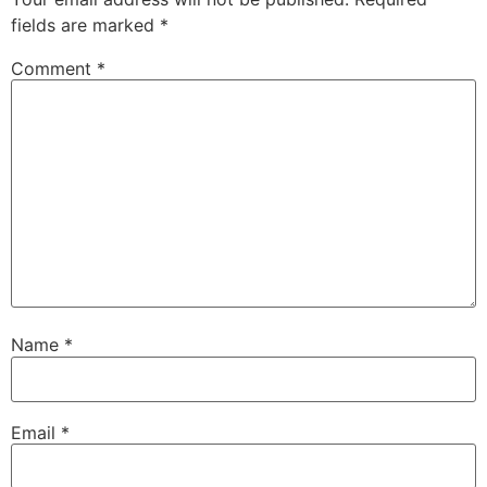
fields are marked
*
Comment
*
Name
*
Email
*