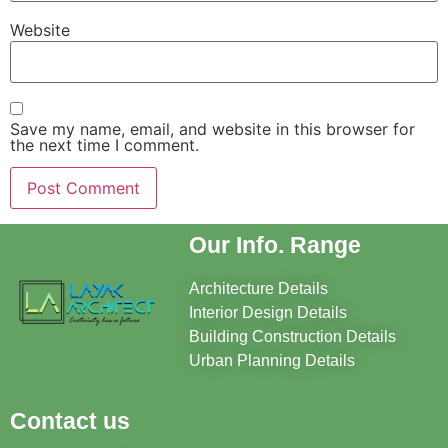
Website
Save my name, email, and website in this browser for
the next time I comment.
Our Info. Range
Architecture Details
Interior Design Details
Building Construction Details
Urban Planning Details
Contact us