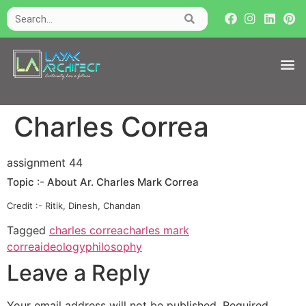
Charles Correa
assignment 44
Topic :- About Ar. Charles Mark Correa
Credit :- Ritik, Dinesh, Chandan
Tagged
charles correa
charles mark
correa
ideology
philosophy
Leave a Reply
Your email address will not be published.
Required