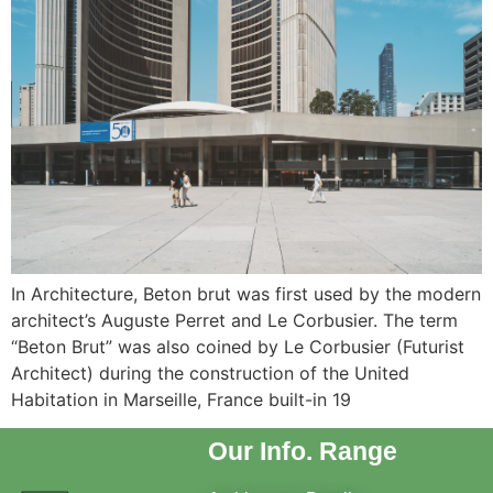
In Architecture, Beton brut was first used by the modern
architect’s Auguste Perret and Le Corbusier. The term
“Beton Brut” was also coined by Le Corbusier (Futurist
Architect) during the construction of the United
Habitation in Marseille, France built-in 19
Our Info. Range