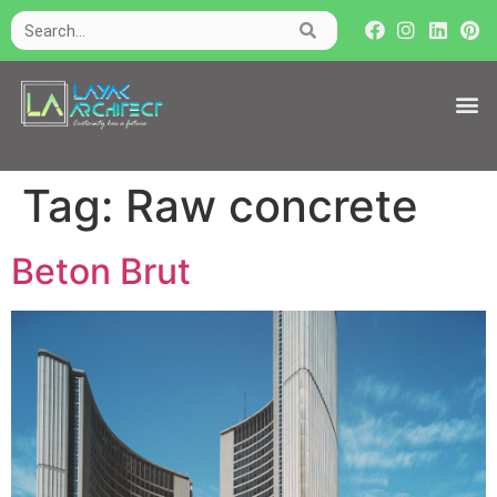
Tag:
Raw concrete
Beton Brut