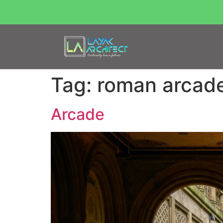
Tag:
roman arcad
Arcade