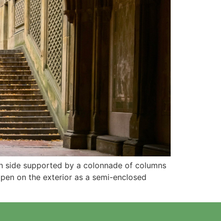
ach side supported by a colonnade of columns
ppen on the exterior as a semi-enclosed