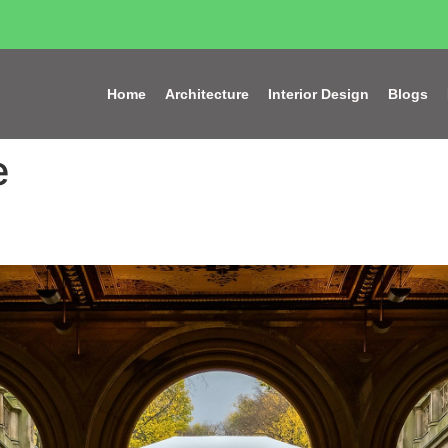
Home
Architecture
Interior Design
Blogs
e