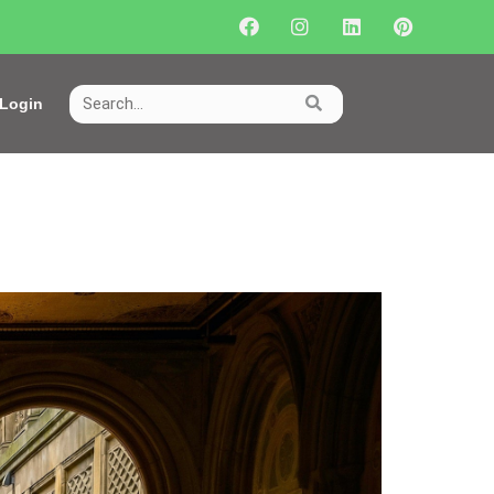
Login