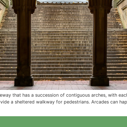
ageway that has a succession of contiguous arches, with e
rovide a sheltered walkway for pedestrians. Arcades can ha