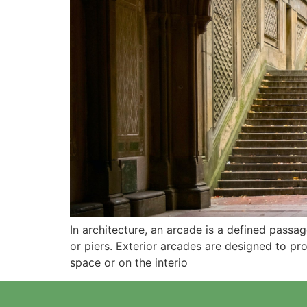
In architecture, an arcade is a defined pass
or piers. Exterior arcades are designed to p
space or on the interio