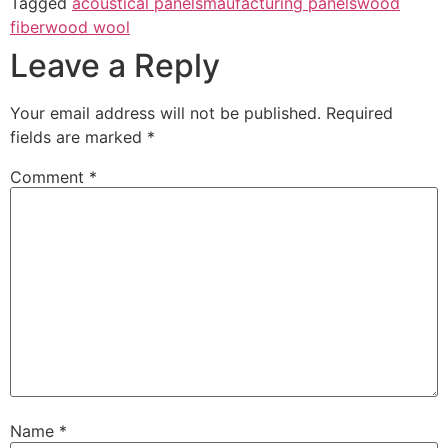
Tagged
acoustical panels
maufacturing panels
wood
fiber
wood wool
Leave a Reply
Your email address will not be published.
Required
fields are marked
*
Comment
*
Name
*