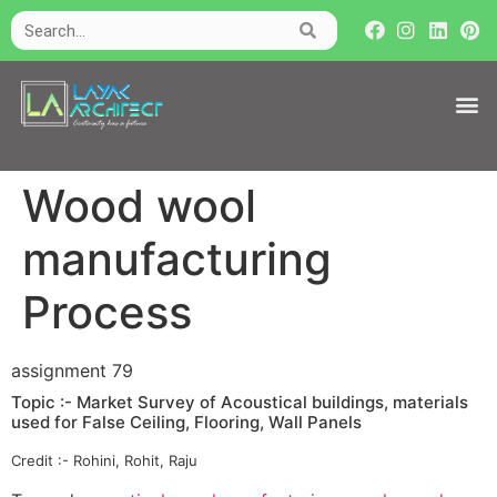
Wood wool
manufacturing
Process
assignment 79
Topic :- Market Survey of Acoustical buildings, materials
used for False Ceiling, Flooring, Wall Panels
Credit :- Rohini, Rohit, Raju