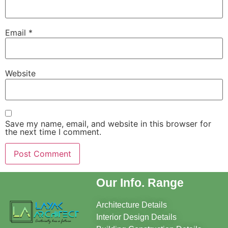
Email
*
Website
Save my name, email, and website in this browser for
the next time I comment.
Our Info. Range
Architecture Details
Interior Design Details