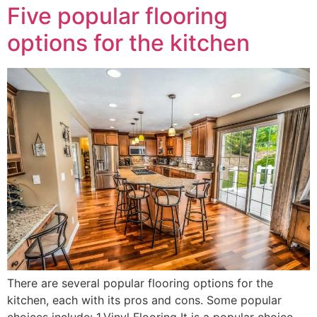
Five popular flooring
options for the kitchen
There are several popular flooring options for the
kitchen, each with its pros and cons. Some popular