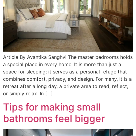
Article By Avantika Sanghvi The master bedrooms holds
a special place in every home. It is more than just a
space for sleeping; it serves as a personal refuge that
combines comfort, privacy, and design. For many, it is a
retreat after a long day, a private area to read, reflect,
or simply relax. In […]
Tips for making small
bathrooms feel bigger