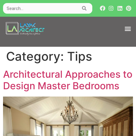
Category:
Tips
Architectural Approaches to
Design Master Bedrooms