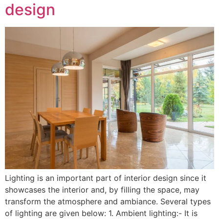
design
Lighting is an important part of interior design since it
showcases the interior and, by filling the space, may
transform the atmosphere and ambiance. Several types
of lighting are given below: 1. Ambient lighting:- It is