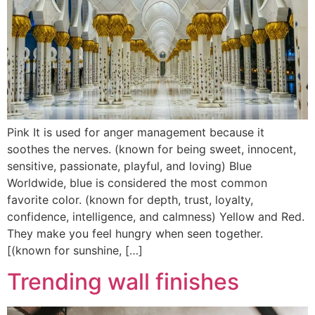
Pink It is used for anger management because it
soothes the nerves. (known for being sweet, innocent,
sensitive, passionate, playful, and loving) Blue
Worldwide, blue is considered the most common
favorite color. (known for depth, trust, loyalty,
confidence, intelligence, and calmness) Yellow and Red.
They make you feel hungry when seen together.
[(known for sunshine, […]
Trending wall finishes