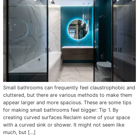
Small bathrooms can frequently feel claustrophobic and
cluttered, but there are various methods to make them
appear larger and more spacious. These are some tips
for making small bathrooms feel bigger: Tip 1. By
creating curved surfaces Reclaim some of your space
with a curved sink or shower. It might not seem like
much, but […]