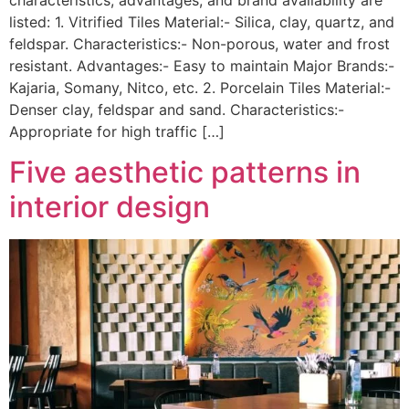
listed: 1. Vitrified Tiles Material:- Silica, clay, quartz, and
feldspar. Characteristics:- Non-porous, water and frost
resistant. Advantages:- Easy to maintain Major Brands:-
Kajaria, Somany, Nitco, etc. 2. Porcelain Tiles Material:-
Denser clay, feldspar and sand. Characteristics:-
Appropriate for high traffic […]
Five aesthetic patterns in
interior design