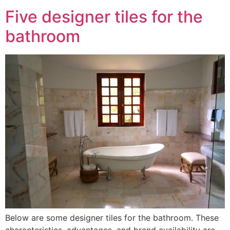
Five designer tiles for the
bathroom
Below are some designer tiles for the bathroom. These
characteristics, advantages, and brand availability are