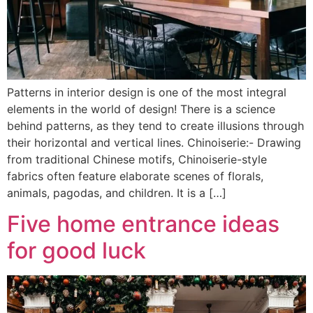
Patterns in interior design is one of the most integral
elements in the world of design! There is a science
behind patterns, as they tend to create illusions through
their horizontal and vertical lines. Chinoiserie:- Drawing
from traditional Chinese motifs, Chinoiserie-style
fabrics often feature elaborate scenes of florals,
animals, pagodas, and children. It is a […]
Five home entrance ideas
for good luck