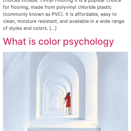
choices include: 1.Vinyl Flooring It is a popular choice
for flooring, made from polyvinyl chloride plastic
(commonly known as PVC). It is affordable, easy to
clean, moisture resistant, and available in a wide range
of styles and colors. […]
What is color psychology