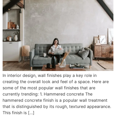
In interior design, wall finishes play a key role in
creating the overall look and feel of a space. Here are
some of the most popular wall finishes that are
currently trending: 1. Hammered concrete The
hammered concrete finish is a popular wall treatment
that is distinguished by its rough, textured appearance.
This finish is […]