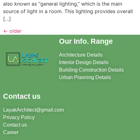
also known as “general lighting,” which is the main
source of light in a room. This lighting provides overall
[…]
←
older
Our Info. Range
Architecture Details
Interior Design Details
Building Construction Details
Urban Planning Details
Contact us
LayakArchitect@gmail.com
Privacy Policy
Contact us
Career