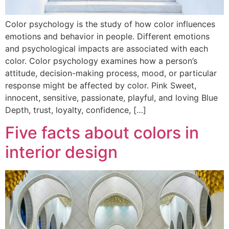
Color psychology is the study of how color influences
emotions and behavior in people. Different emotions
and psychological impacts are associated with each
color. Color psychology examines how a person’s
attitude, decision-making process, mood, or particular
response might be affected by color. Pink Sweet,
innocent, sensitive, passionate, playful, and loving Blue
Depth, trust, loyalty, confidence, […]
Five facts about colors in
interior design