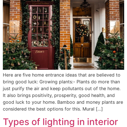
Here are five home entrance ideas that are believed to
bring good luck: Growing plants:- Plants do more than
just purify the air and keep pollutants out of the home.
It also brings positivity, prosperity, good health, and
good luck to your home. Bamboo and money plants are
considered the best options for this. Mural […]
Types of lighting in interior