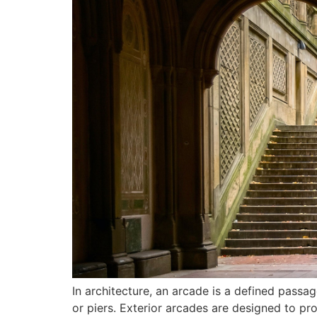
In architecture, an arcade is a defined pass
or piers. Exterior arcades are designed to p