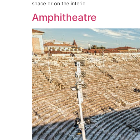
space or on the interio
Amphitheatre