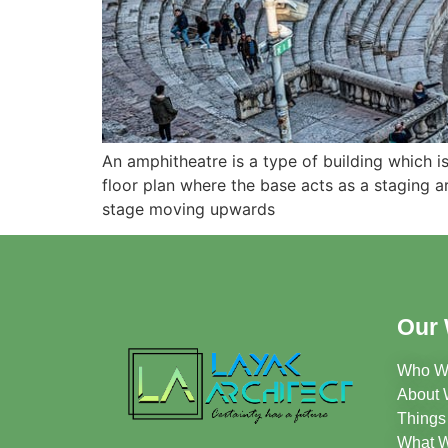
An amphitheatre is a type of building which i
floor plan where the base acts as a staging a
stage moving upwards
Our 
Who W
About 
Things
What 