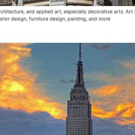
architecture, and applied art, especially decorative arts. Ar
erior design, furniture design, painting, and more