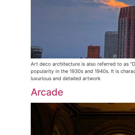
Art deco architecture is also referred to as “D
popularity in the 1930s and 1940s. It is chara
luxurious and detailed artwork
Arcade