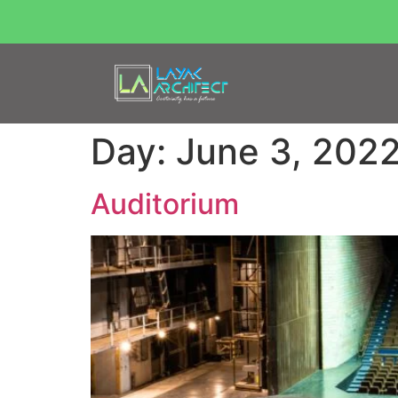
Day:
June 3, 202
Auditorium