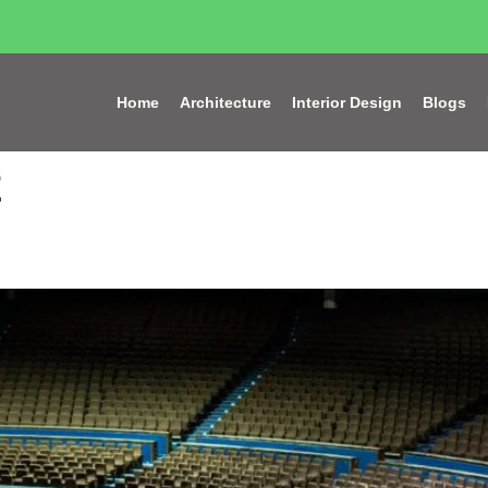
Home
Architecture
Interior Design
Blogs
2