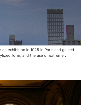
in an exhibition in 1925 in Paris and gained
tylized form, and the use of extremely