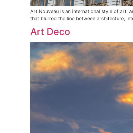
Art Nouveau is an international style of art, 
that blurred the line between architecture, int
Art Deco