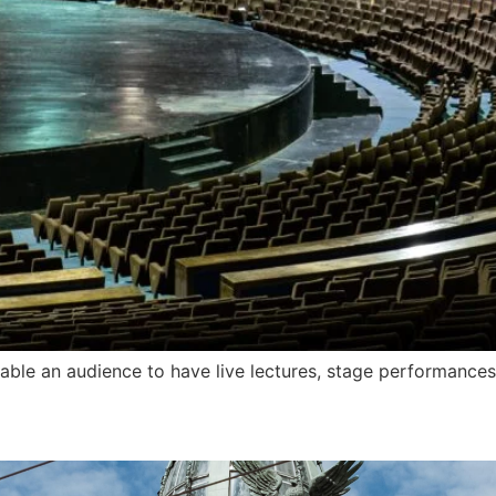
able an audience to have live lectures, stage performances