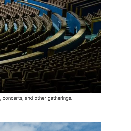
, concerts, and other gatherings.