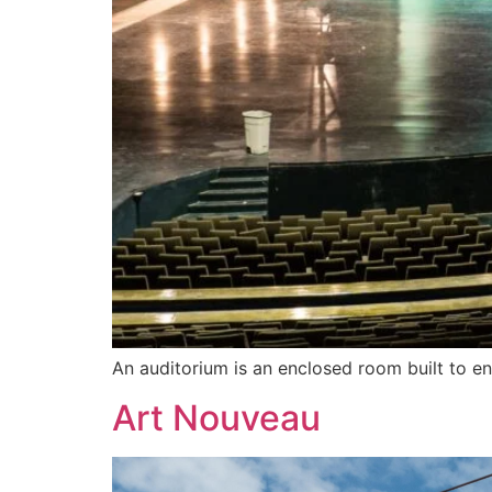
An auditorium is an enclosed room built to en
Art Nouveau