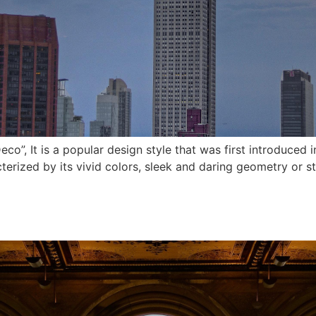
eco”, It is a popular design style that was first introduced 
cterized by its vivid colors, sleek and daring geometry or s