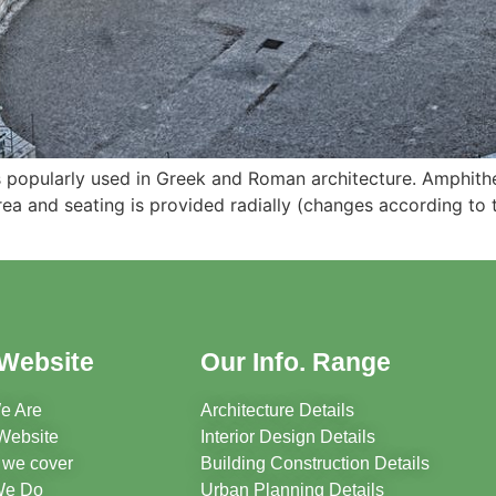
s popularly used in Greek and Roman architecture. Amphithea
rea and seating is provided radially (changes according to
Website
Our Info. Range
e Are
Architecture Details
Website
Interior Design Details
 we cover
Building Construction Details
We Do
Urban Planning Details