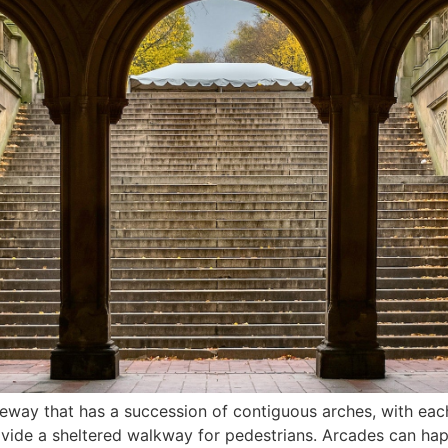
ageway that has a succession of contiguous arches, with e
rovide a sheltered walkway for pedestrians. Arcades can ha