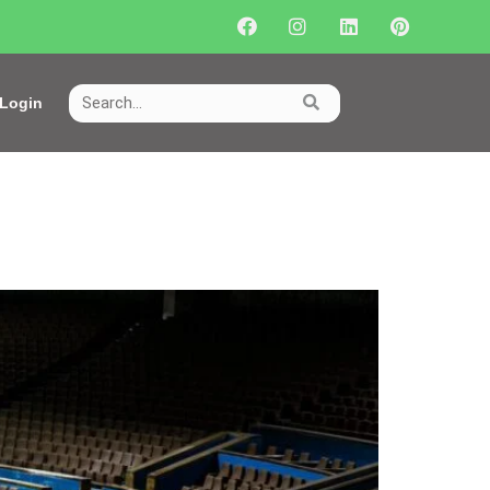
Login