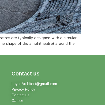
tres are typically designed with a circular
 the shape of the amphitheatre) around the
Contact us
LayakArchitect@gmail.com
Privacy Policy
Contact us
Career