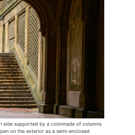
ach side supported by a colonnade of columns
ppen on the exterior as a semi-enclosed