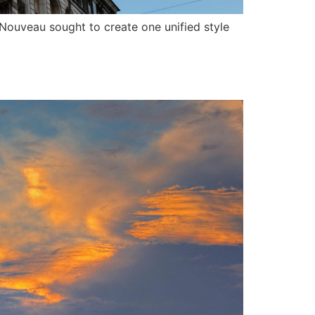
t Nouveau sought to create one unified style