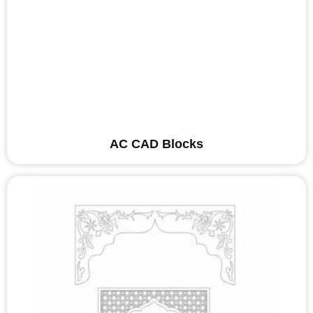
AC CAD Blocks