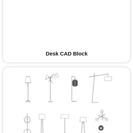
Desk CAD Block