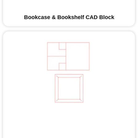
Bookcase & Bookshelf CAD Block