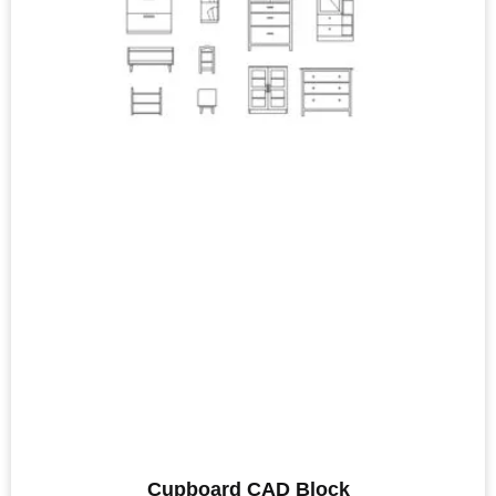
Cupboard CAD Block