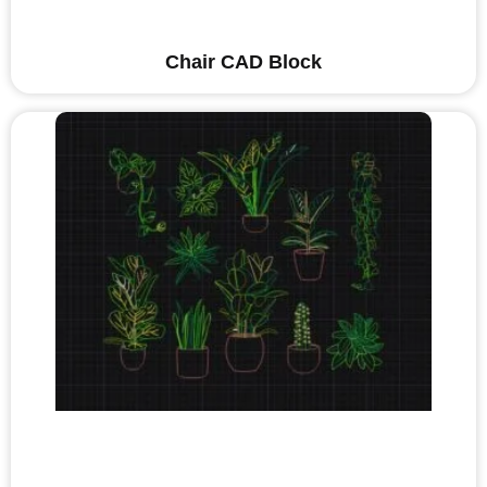
Chair CAD Block