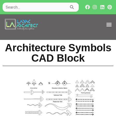
Architecture Symbols
CAD Block