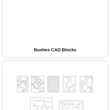
Bushes CAD Blocks