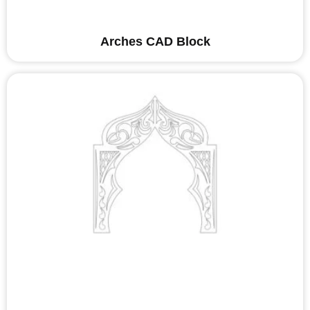
Arches CAD Block