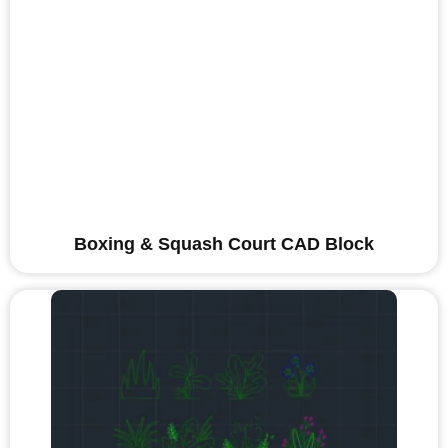
Boxing & Squash Court CAD Block