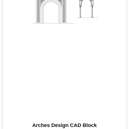
Arches Design CAD Block