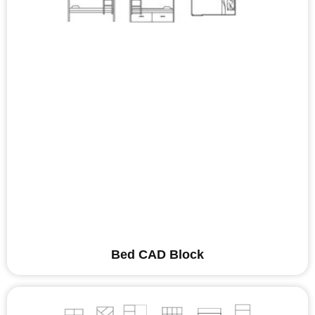
Bed CAD Block