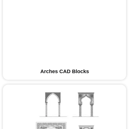
Arches CAD Blocks