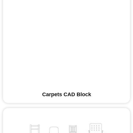
Carpets CAD Block