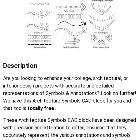
Description
Are you looking to enhance your college, architectural, or
interior design projects with accurate and detailed
representations of Symbols & Annotations? Look no further!
We have this Architecture Symbols CAD block for you and
that too is
totally free
..
These Architecture Symbols CAD block have been designed
with precision and attention to detail, ensuring that they
accurately represent the various annotations and symbols