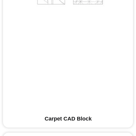
Carpet CAD Block