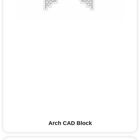
Arch CAD Block