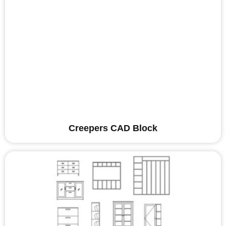
Creepers CAD Block