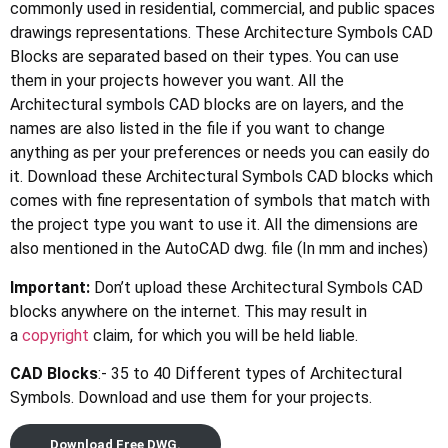
commonly used in residential, commercial, and public spaces
drawings representations. These Architecture Symbols CAD
Blocks are separated based on their types. You can use
them in your projects however you want. All the
Architectural symbols CAD blocks are on layers, and the
names are also listed in the file if you want to change
anything as per your preferences or needs you can easily do
it. Download these Architectural Symbols CAD blocks which
comes with fine representation of symbols that match with
the project type you want to use it. All the dimensions are
also mentioned in the AutoCAD dwg. file (In mm and inches)
Important:
Don’t upload these Architectural Symbols CAD
blocks anywhere on the internet. This may result in
a
copyright
claim, for which you will be held liable.
CAD Blocks
:- 35 to 40 Different types of Architectural
Symbols. Download and use them for your projects.
Download Free DWG.