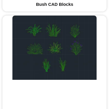
Bush CAD Blocks