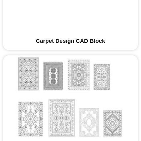
Carpet Design CAD Block