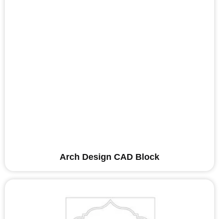
Arch Design CAD Block