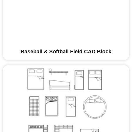
Baseball & Softball Field CAD Block