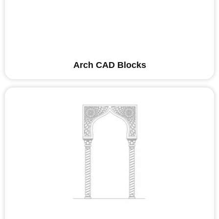
Arch CAD Blocks