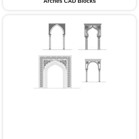
Arches CAD Blocks