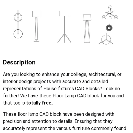
Description
Are you looking to enhance your college, architectural, or
interior design projects with accurate and detailed
representations of House fixtures CAD Blocks? Look no
further! We have these Floor Lamp CAD block for you and
that too is
totally free
..
These floor lamp CAD block have been designed with
precision and attention to details. Ensuring that they
accurately represent the various furniture commonly found