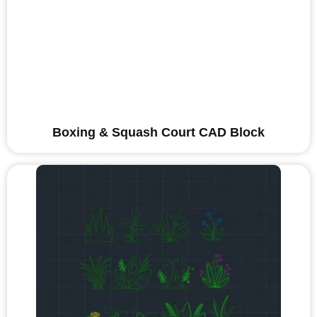
Boxing & Squash Court CAD Block