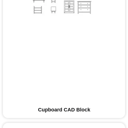
Cupboard CAD Block