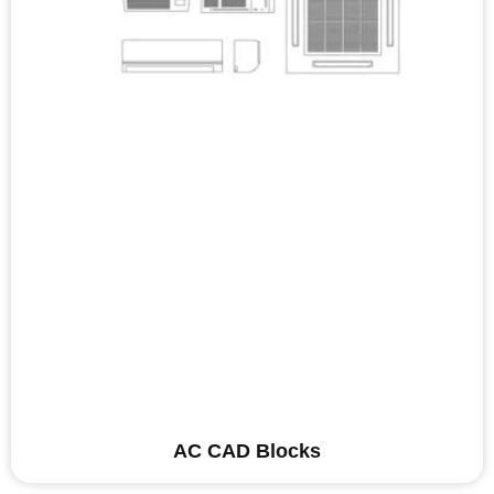
AC CAD Blocks