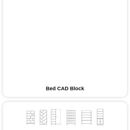
Bed CAD Block