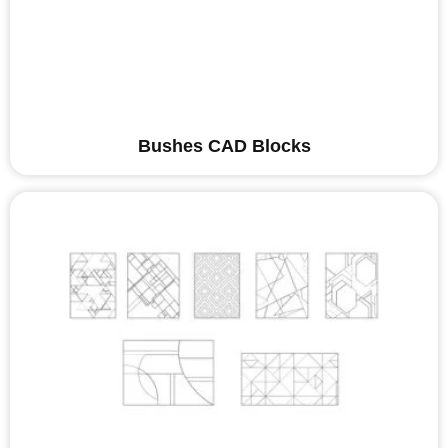
Bushes CAD Blocks