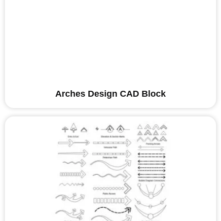
Arches Design CAD Block