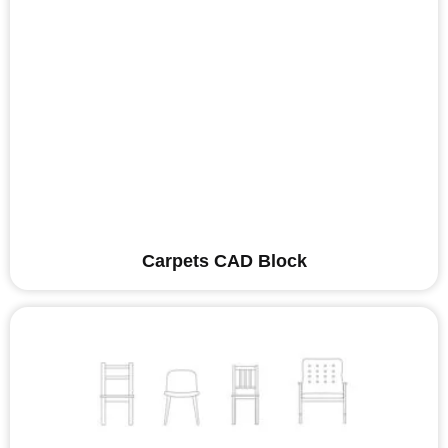
Carpets CAD Block