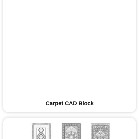
Carpet CAD Block