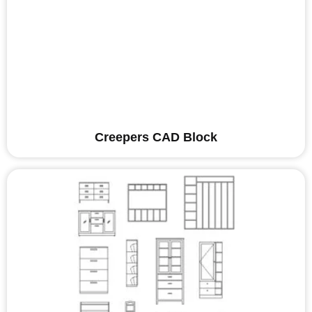
Creepers CAD Block