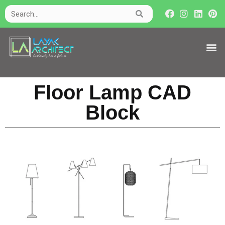
Floor Lamp CAD
Block