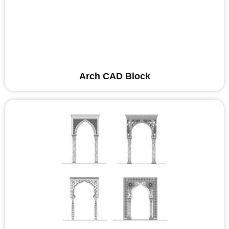
Arch CAD Block