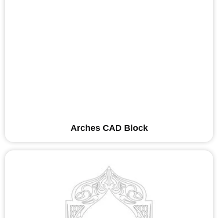
Arches CAD Block