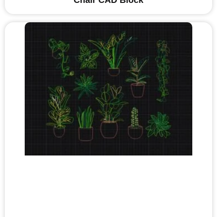
Chair CAD Block