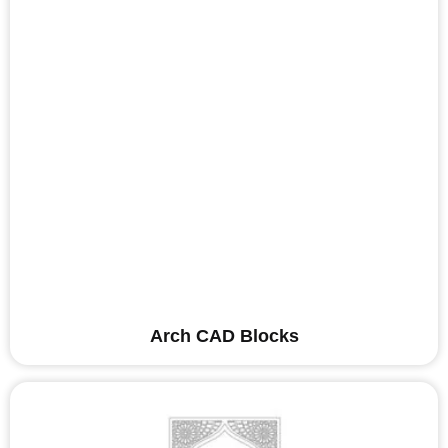
Arch CAD Blocks