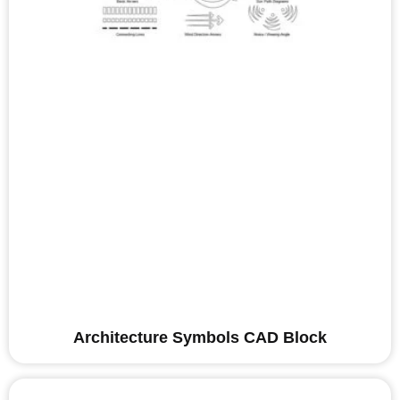
Architecture Symbols CAD Block