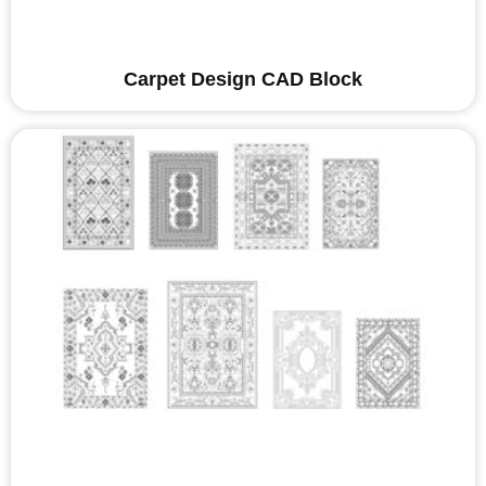
Carpet Design CAD Block