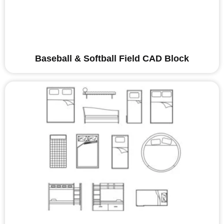
Baseball & Softball Field CAD Block