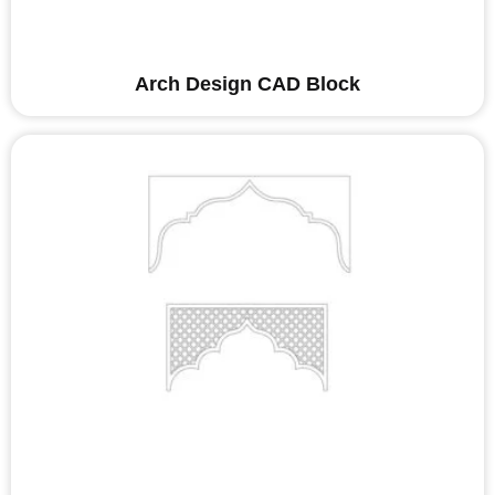
Arch Design CAD Block