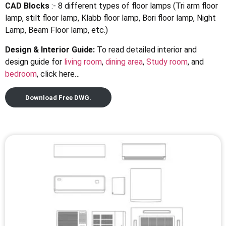
CAD Blocks
:- 8 different types of floor lamps (Tri arm floor
lamp, stilt floor lamp, Klabb floor lamp, Bori floor lamp, Night
Lamp, Beam Floor lamp, etc.)
Design & Interior Guide:
To read detailed interior and
design guide for
living room
,
dining area
,
Study room
, and
bedroom
, click here…
Download Free DWG.