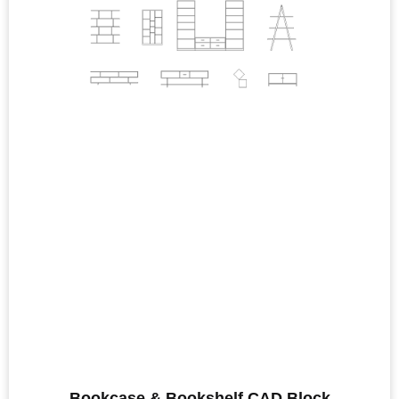
Bookcase & Bookshelf CAD Block