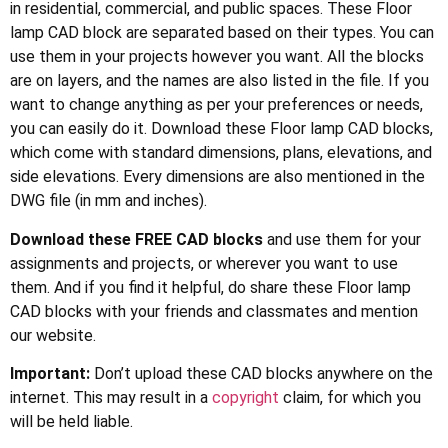
in residential, commercial, and public spaces. These Floor
lamp CAD block are separated based on their types. You can
use them in your projects however you want. All the blocks
are on layers, and the names are also listed in the file. If you
want to change anything as per your preferences or needs,
you can easily do it. Download these Floor lamp CAD blocks,
which come with standard dimensions, plans, elevations, and
side elevations. Every dimensions are also mentioned in the
DWG file (in mm and inches).
Download these FREE CAD blocks
and use them for your
assignments and projects, or wherever you want to use
them. And if you find it helpful, do share these Floor lamp
CAD blocks with your friends and classmates and mention
our website.
Important:
Don’t upload these CAD blocks anywhere on the
internet. This may result in a
copyright
claim, for which you
will be held liable.