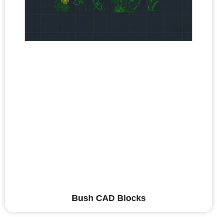
Bush CAD Blocks