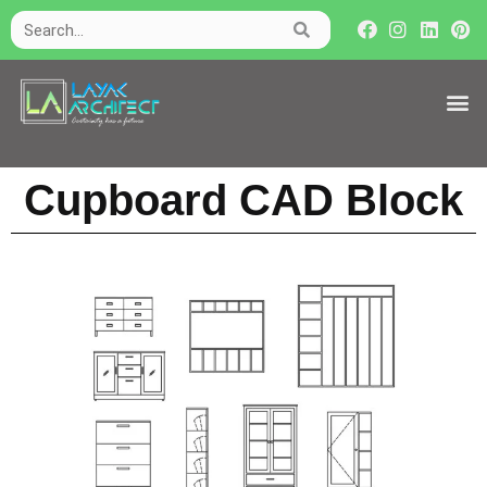
Cupboard CAD Block