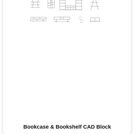
Bookcase & Bookshelf CAD Block