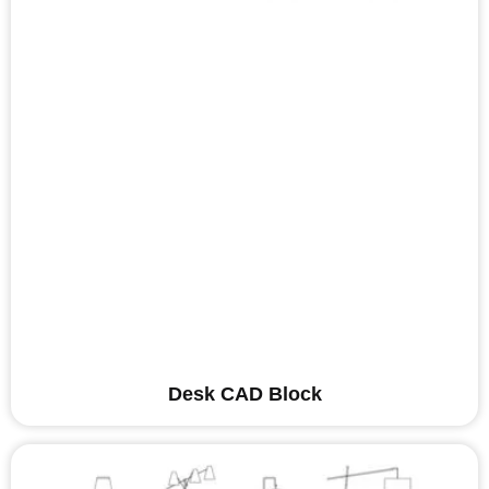
Desk CAD Block