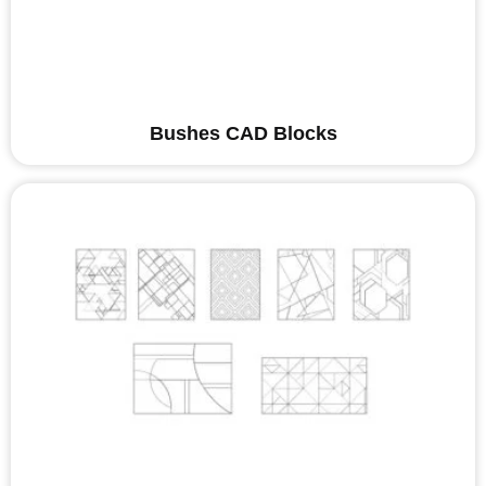
Bushes CAD Blocks