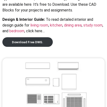
are available here. It’s free to Download. Use these CAD
Blocks for your projects and assignments.
Design & Interior Guide:
To read detailed interior and
design guide for
living room
,
kitchen
,
dining area
,
study room
,
and
bedroom
, click here…
Download Free DWG.