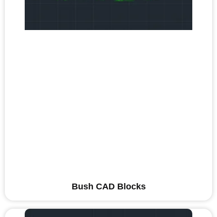
Bush CAD Blocks