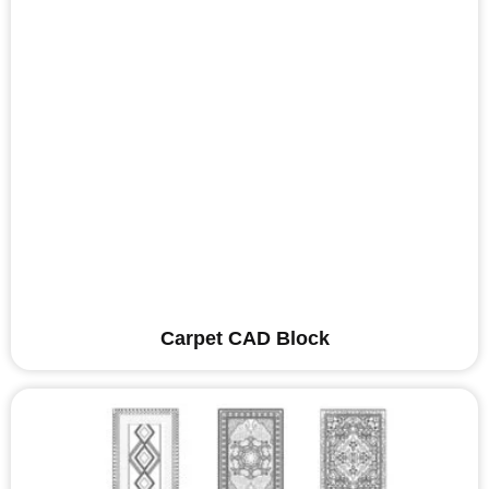
Carpet CAD Block