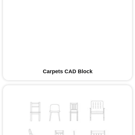
Carpets CAD Block