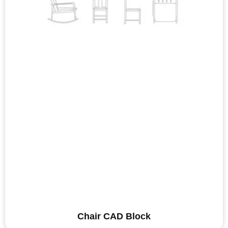
Chair CAD Block