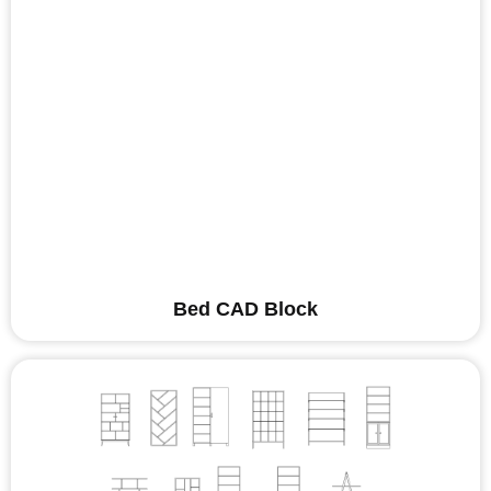
Bed CAD Block