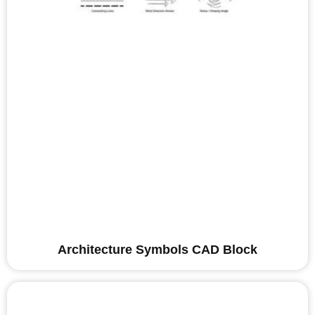
Architecture Symbols CAD Block