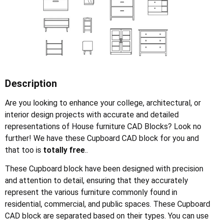
Description
Are you looking to enhance your college, architectural, or
interior design projects with accurate and detailed
representations of House furniture CAD Blocks? Look no
further! We have these Cupboard CAD block for you and
that too is
totally free
..
These Cupboard block have been designed with precision
and attention to detail, ensuring that they accurately
represent the various furniture commonly found in
residential, commercial, and public spaces. These Cupboard
CAD block are separated based on their types. You can use