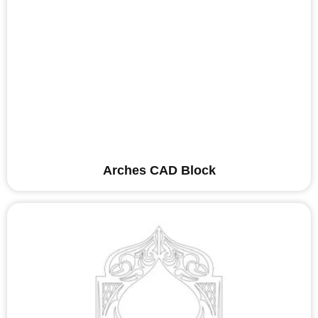
Arches CAD Block