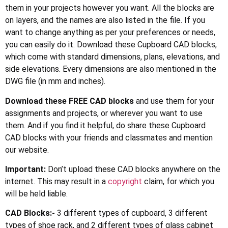
them in your projects however you want. All the blocks are
on layers, and the names are also listed in the file. If you
want to change anything as per your preferences or needs,
you can easily do it. Download these Cupboard CAD blocks,
which come with standard dimensions, plans, elevations, and
side elevations. Every dimensions are also mentioned in the
DWG file (in mm and inches).
Download these FREE CAD blocks
and use them for your
assignments and projects, or wherever you want to use
them. And if you find it helpful, do share these Cupboard
CAD blocks with your friends and classmates and mention
our website.
Important:
Don’t upload these CAD blocks anywhere on the
internet. This may result in a
copyright
claim, for which you
will be held liable.
CAD Blocks:-
3 different types of cupboard, 3 different
types of shoe rack, and 2 different types of glass cabinet