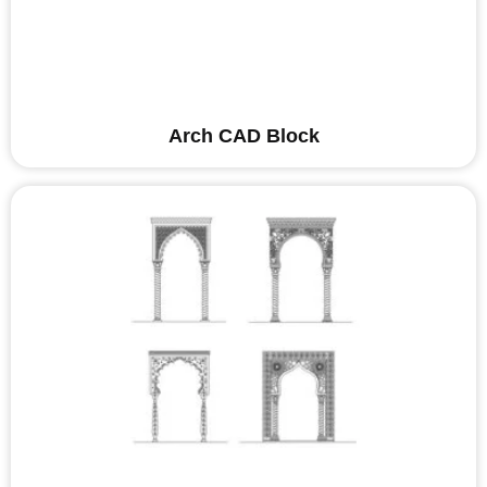
Arch CAD Block