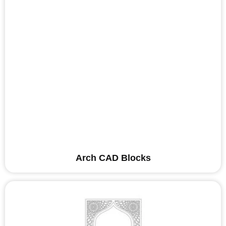
Arch CAD Blocks