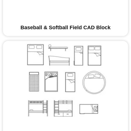
Baseball & Softball Field CAD Block