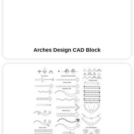
Arches Design CAD Block