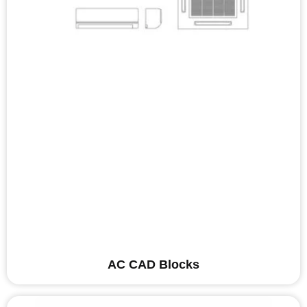
AC CAD Blocks