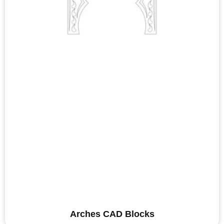
Arches CAD Blocks