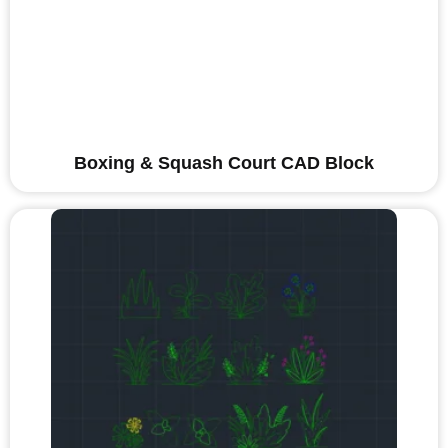
Boxing & Squash Court CAD Block