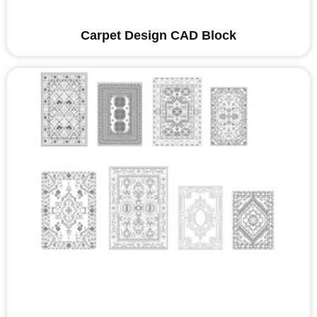
Carpet Design CAD Block