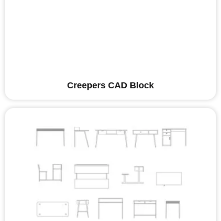
Creepers CAD Block