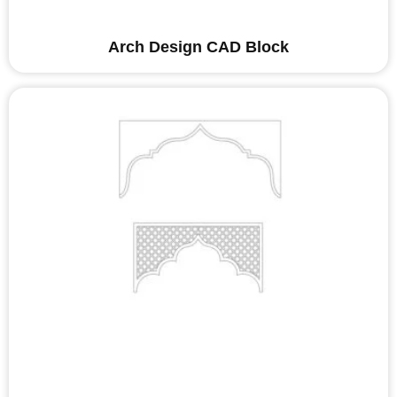
Arch Design CAD Block