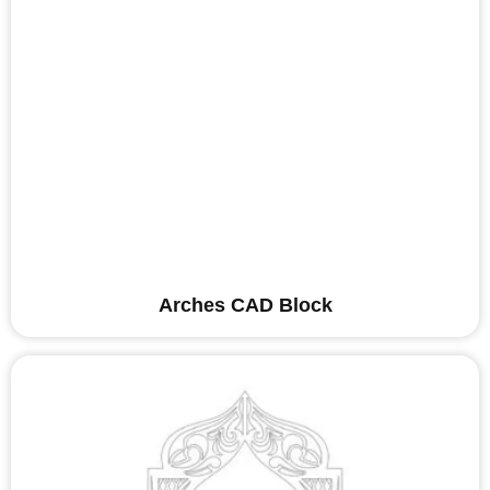
Arches CAD Block