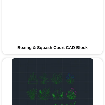
Boxing & Squash Court CAD Block