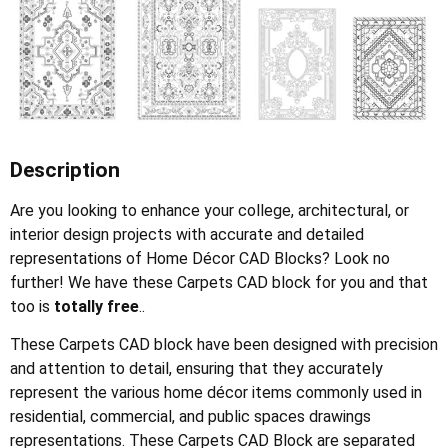
Description
Are you looking to enhance your college, architectural, or
interior design projects with accurate and detailed
representations of Home Décor CAD Blocks? Look no
further! We have these Carpets CAD block for you and that
too is
totally free
..
These Carpets CAD block have been designed with precision
and attention to detail, ensuring that they accurately
represent the various home décor items commonly used in
residential, commercial, and public spaces drawings
representations. These Carpets CAD Block are separated