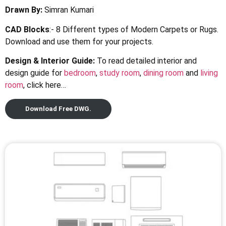
Drawn By:
Simran Kumari
CAD Blocks
:- 8 Different types of Modern Carpets or Rugs.
Download and use them for your projects.
Design & Interior Guide:
To read detailed interior and
design guide for
bedroom
,
study room
,
dining room
and
living
room
, click here…
Download Free DWG.