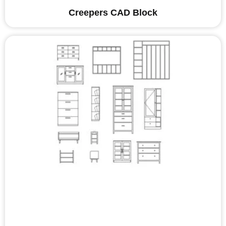
Creepers CAD Block