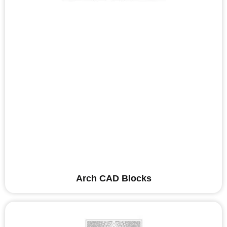
Arch CAD Blocks