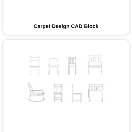
Carpet Design CAD Block