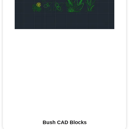
Bush CAD Blocks