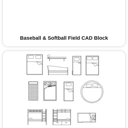
Baseball & Softball Field CAD Block