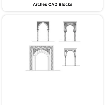
Arches CAD Blocks