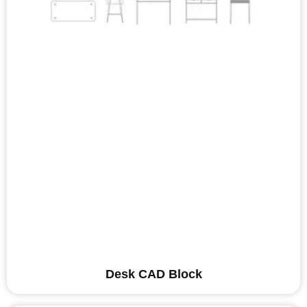
Desk CAD Block