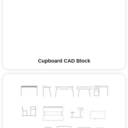
Cupboard CAD Block