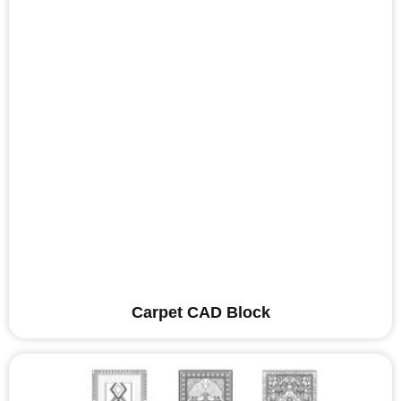
Carpet CAD Block