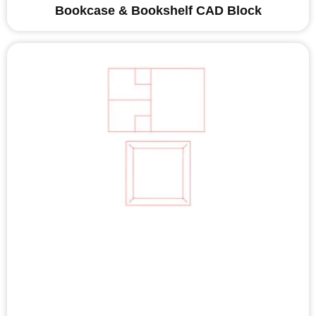
Bookcase & Bookshelf CAD Block