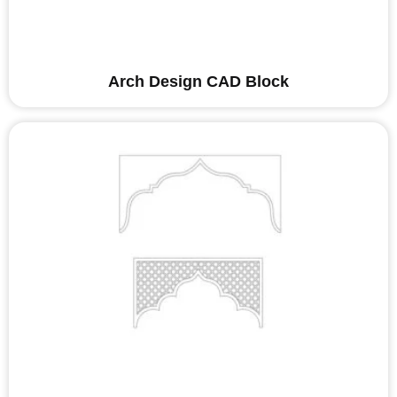
Arch Design CAD Block