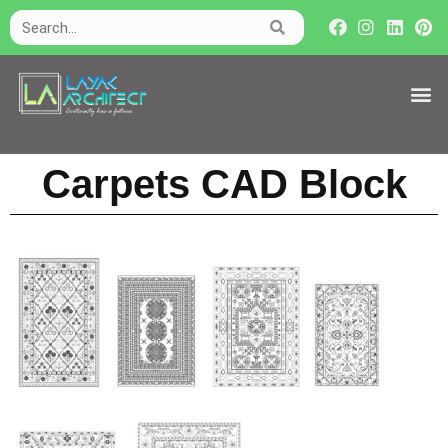
Carpets CAD Block