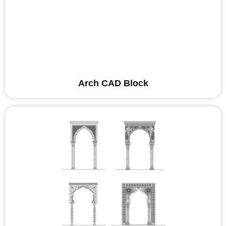
Arch CAD Block