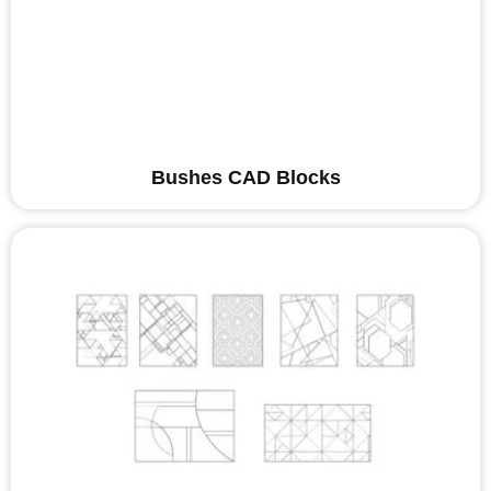
Bushes CAD Blocks