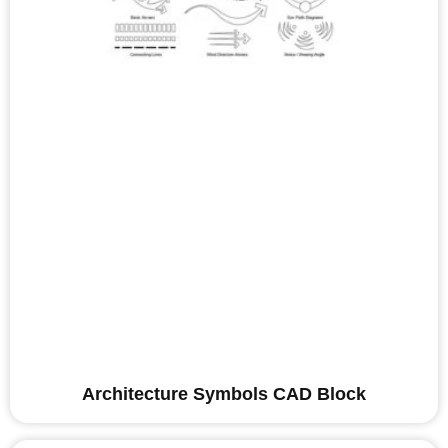
Architecture Symbols CAD Block