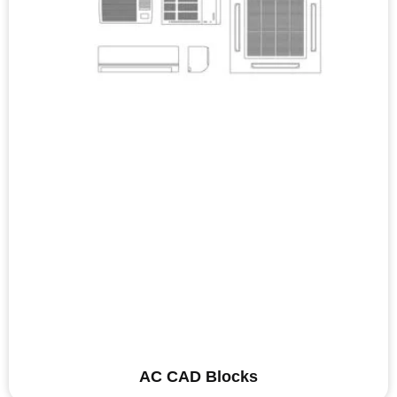
AC CAD Blocks