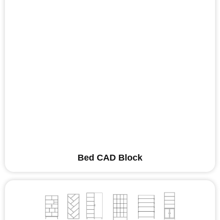
Bed CAD Block