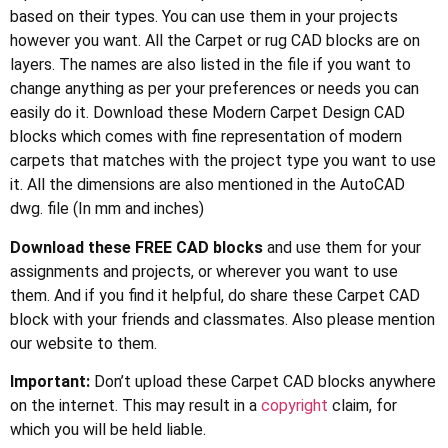
based on their types. You can use them in your projects
however you want. All the Carpet or rug CAD blocks are on
layers. The names are also listed in the file if you want to
change anything as per your preferences or needs you can
easily do it. Download these Modern Carpet Design CAD
blocks which comes with fine representation of modern
carpets that matches with the project type you want to use
it. All the dimensions are also mentioned in the AutoCAD
dwg. file (In mm and inches)
Download these FREE CAD blocks
and use them for your
assignments and projects, or wherever you want to use
them. And if you find it helpful, do share these Carpet CAD
block with your friends and classmates. Also please mention
our website to them.
Important:
Don’t upload these Carpet CAD blocks anywhere
on the internet. This may result in a
copyright
claim, for
which you will be held liable.