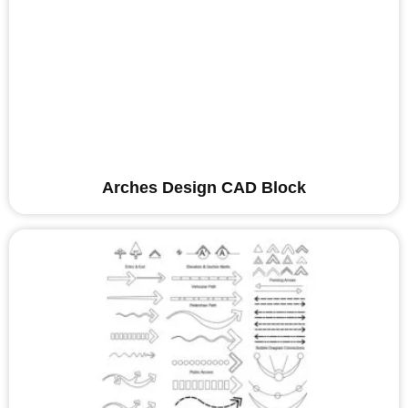
Arches Design CAD Block