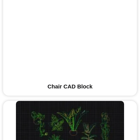
Chair CAD Block