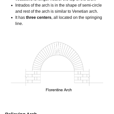
Intrados of the arch is in the shape of semi-circle
and rest of the arch is similar to Venetian arch.
It has
three centers
, all located on the springing
line.