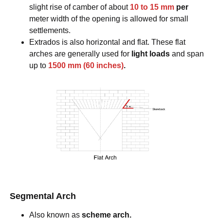
slight rise of camber of about
10 to 15 mm
per
meter width of the opening is allowed for small
settlements.
Extrados is also horizontal and flat. These flat
arches are generally used for
light loads
and span
up to
1500 mm (60 inches)
.
Segmental Arch
Also known as
scheme arch.