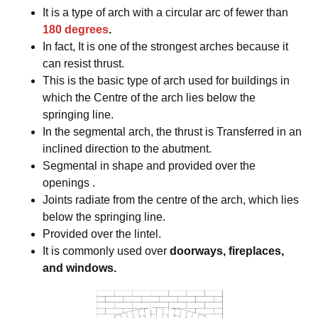
It is a type of arch with a circular arc of fewer than
180 degrees
.
In fact, It is one of the strongest arches because it
can resist thrust.
This is the basic type of arch used for buildings in
which the Centre of the arch lies below the
springing line.
In the segmental arch, the thrust is Transferred in an
inclined direction to the abutment.
Segmental in shape and provided over the
openings .
Joints radiate from the centre of the arch, which lies
below the springing line.
Provided over the lintel.
It is commonly used over
doorways, fireplaces,
and windows.