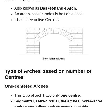
Also known as
Basket-handle Arch
.
An arch whose intrados is half an ellipse.
It has three or five Centers.
Type of Arches based on Number of
Centres
One-centered Arches
This type of arch have only o
ne centre.
Segmental, semi-circular, flat arches, horse-shoe
arches and stilted arches
come under this