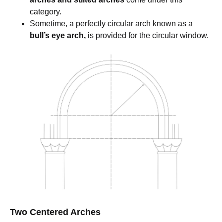
category.
Sometime, a perfectly circular arch known as a
bull’s eye arch,
is provided for the circular window.
Two Centered Arches