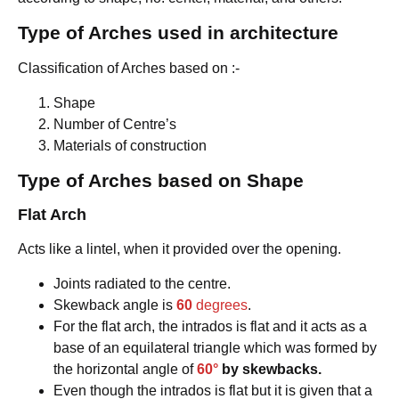
Type of Arches
used in architecture
Classification of Arches based on :-
Shape
Number of Centre’s
Materials of construction
Type of Arches based on Shape
Flat Arch
Acts like a lintel, when it provided over the opening.
Joints radiated to the centre.
Skewback angle is
60
degrees
.
For the flat arch, the intrados is flat and it acts as a
base of an equilateral triangle which was formed by
the horizontal angle of
60°
by skewbacks.
Even though the intrados is flat but it is given that a