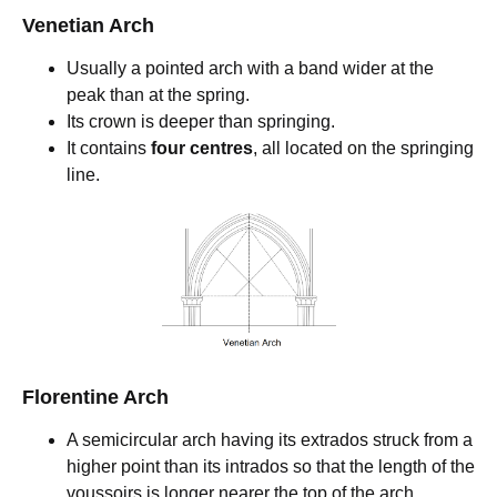
Venetian Arch
Usually a pointed arch with a band wider at the
peak than at the spring.
Its crown is deeper than springing.
It contains
four centres
, all located on the springing
line.
Florentine Arch
A semicircular arch having its extrados struck from a
higher point than its intrados so that the length of the
voussoirs is longer nearer the top of the arch.