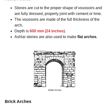
Stones are cut to the proper shape of voussoirs and
are fully dressed, properly joint with cement or lime.
The voussoirs are made of the full thickness of the
arch.
Depth is
600 mm (24 inches)
.
Ashlar stones are also used to make
flat arches
.
Brick Arches