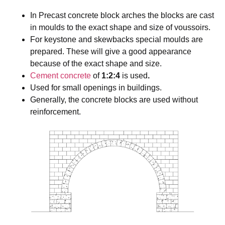
In Precast concrete block arches the blocks are cast
in moulds to the exact shape and size of voussoirs.
For keystone and skewbacks special moulds are
prepared. These will give a good appearance
because of the exact shape and size.
Cement
concrete
of
1:2:4
is used
.
Used for small openings in buildings.
Generally, the concrete blocks are used without
reinforcement.