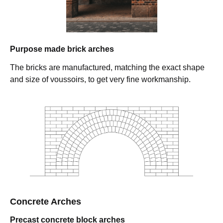
Purpose made brick arches
The bricks are manufactured, matching the exact shape
and size of voussoirs, to get very fine workmanship.
Concrete Arches
Precast concrete block arches