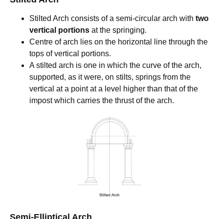
Stilted Arch consists of a semi-circular arch with
two
vertical portions
at the springing.
Centre of arch lies on the horizontal line through the
tops of vertical portions.
A stilted arch is one in which the curve of the arch,
supported, as it were, on stilts, springs from the
vertical at a point at a level higher than that of the
impost which carries the thrust of the arch.
Semi-Elliptical Arch