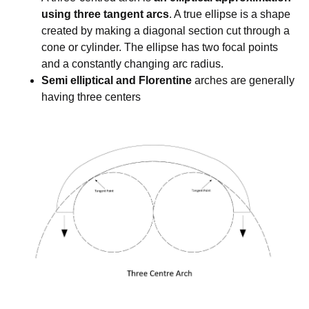
using three tangent arcs
. A true ellipse is a shape
created by making a diagonal section cut through a
cone or cylinder. The ellipse has two focal points
and a constantly changing arc radius.
Semi elliptical and Florentine
arches are generally
having three centers