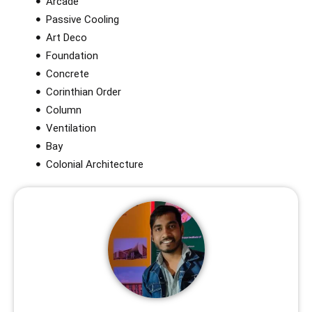
Arcade
Passive Cooling
Art Deco
Foundation
Concrete
Corinthian Order​
Column
Ventilation
Bay
Colonial Architecture