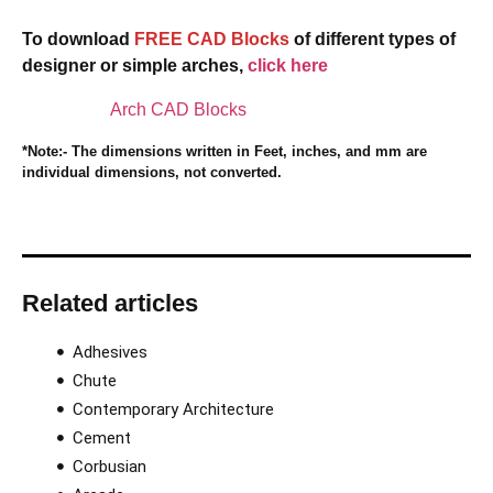
To download
FREE CAD Blocks
of different types of
designer or simple arches,
click here
Arch CAD Blocks
*Note:- The dimensions written in Feet, inches, and mm are
individual dimensions, not converted.
Related articles
Adhesives
Chute
Contemporary Architecture
Cement
Corbusian