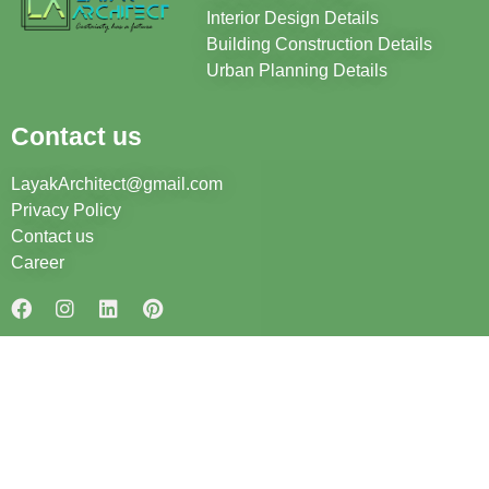
Interior Design Details
Building Construction Details
Urban Planning Details
Contact us
LayakArchitect@gmail.com
Privacy Policy
Contact us
Career