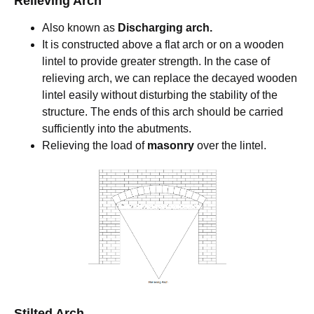
Relieving Arch
Also known as
Discharging arch.
It is constructed above a flat arch or on a wooden
lintel to provide greater strength. In the case of
relieving arch, we can replace the decayed wooden
lintel easily without disturbing the stability of the
structure. The ends of this arch should be carried
sufficiently into the abutments.
Relieving the load of
masonry
over the lintel.
Stilted Arch