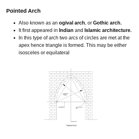
Pointed Arch
Also known as an
ogival arch
, or
Gothic arch.
It first appeared in
Indian
and
Islamic architecture.
In this type of arch two arcs of circles are met at the
apex hence triangle is formed. This may be either
isosceles or equilateral