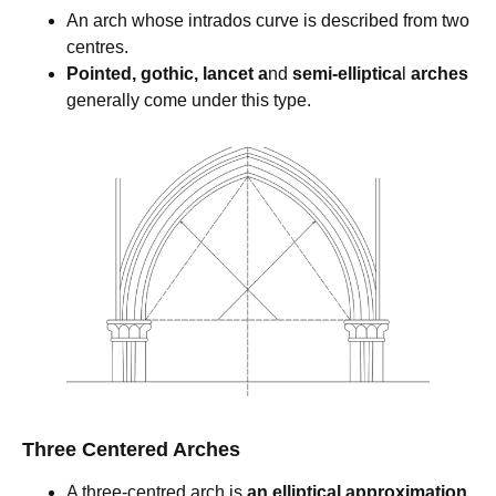
An arch whose intrados curve is described from two
centres.
Pointed, gothic, lancet a
nd
semi-elliptica
l
arches
generally come under this type.
Three Centered Arches
A three-centred arch is
an elliptical approximation