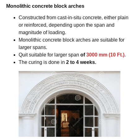
Monolithic concrete block arches
Constructed from cast-in-situ concrete, either plain
or reinforced, depending upon the span and
magnitude of loading.
Monolithic concrete block arches are suitable for
larger spans.
Quit suitable for larger span
of
3000 mm (10 Ft.)
.
The curing is done in
2 to 4 weeks.