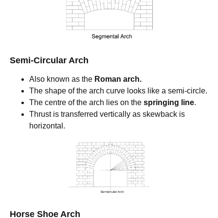
Semi-Circular Arch
Also known as the
Roman arch.
The shape of the arch curve looks like a semi-circle.
The centre of the arch lies on the
springing line
.
Thrust is transferred vertically as skewback is
horizontal.
Horse Shoe Arch