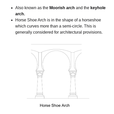
Also known as the
Moorish arch
and the
keyhole
arch.
Horse Shoe Arch is in the shape of a horseshoe
which curves more than a semi-circle. This is
generally considered for architectural provisions.