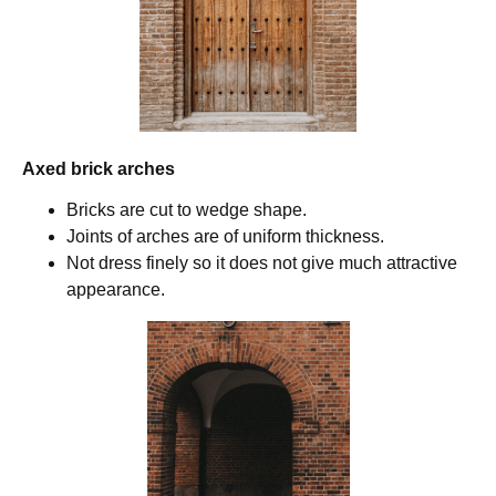
Axed brick arches
Bricks are cut to wedge shape.
Joints of arches are of uniform thickness.
Not dress finely so it does not give much attractive
appearance.