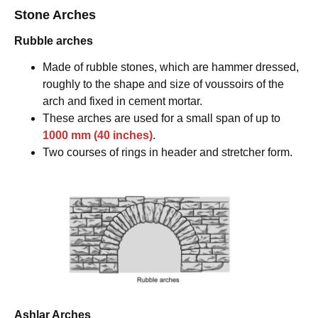
Stone Arches
Rubble arches
Made of rubble stones, which are hammer dressed,
roughly to the shape and size of voussoirs of the
arch and fixed in cement mortar.
These arches are used for a small span of up to
1000 mm (40 inches)
.
Two courses of rings in header and stretcher form.
Ashlar Arches