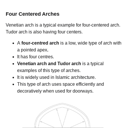
Four Centered Arches
Venetian arch is a typical example for four-centered arch.
Tudor arch is also having four centers.
A
four-centred arch
is a low, wide type of
arch with
a pointed apex
.
It has four centres.
Venetian arch and Tudor arch
is a typical
examples of this type of arches.
It is widely used in Islamic architecture.
This type of arch uses space efficiently and
decoratively when used for doorways.