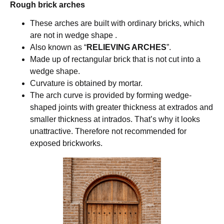
Rough brick arches
These arches are built with ordinary bricks, which
are not in wedge shape .
Also known as “
RELIEVING ARCHES
”.
Made up of rectangular brick that is not cut into a
wedge shape.
Curvature is obtained by mortar.
The arch curve is provided by forming wedge-
shaped joints with greater thickness at extrados and
smaller thickness at intrados. That’s why it looks
unattractive. Therefore not recommended for
exposed brickworks.