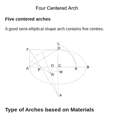
Five centered arches
A good semi-elliptical shape arch contains five centres.
Type of Arches based on Materials