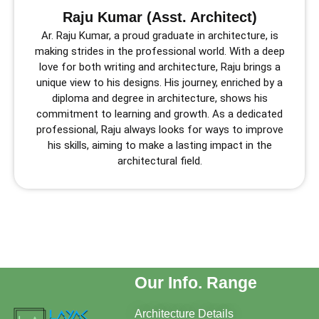
Raju Kumar (Asst. Architect)
Ar. Raju Kumar, a proud graduate in architecture, is
making strides in the professional world. With a deep
love for both writing and architecture, Raju brings a
unique view to his designs. His journey, enriched by a
diploma and degree in architecture, shows his
commitment to learning and growth. As a dedicated
professional, Raju always looks for ways to improve
his skills, aiming to make a lasting impact in the
architectural field.
Our Info. Range
Architecture Details