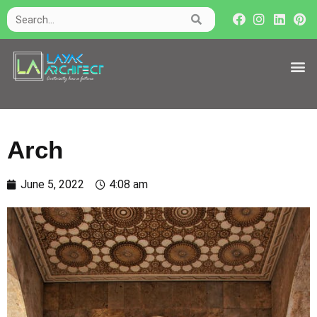
Arch
June 5, 2022
4:08 am