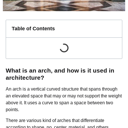
Table of Contents
What is an arch, and how is it used in
architecture?
An arch is a vertical curved structure that spans through
an elevated space that may or may not support the weight
above it. It uses a curve to span a space between two
points.
There are various kind of arches that differentiate
according to shape, no. center, material, and others.