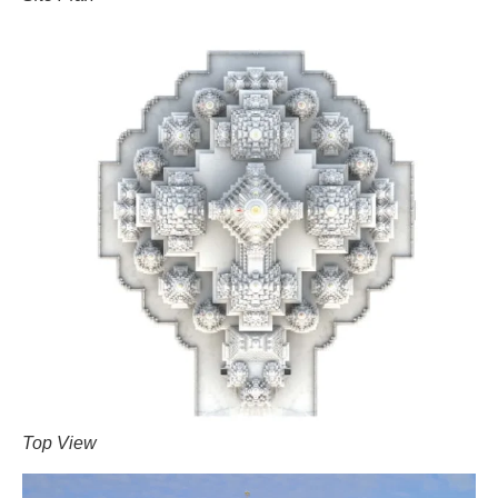
Top View