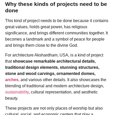
Why these kinds of projects need to be
done
This kind of project needs to be done because it contains
great values, holds great power, has religious
significance, and brings different communities together. It
becomes a landmark and a symbol of peace for people
and brings them close to the divine God.
For architecture Akshardham, USA, is a kind of project
that
showcase remarkable architectural details,
traditional design elements, stunning structures,
stone and wood carvings, ornamented domes,
arches
, and various other details. It also showcases the
blending of traditional and modern architecture design,
sustainability
, cultural representation, and aesthetic
beauty.
These projects are not only places of worship but also
cultural, social, and economic centers that play a