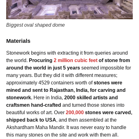
Biggest oval shaped dome
Materials
Stonework begins with extracting it from queries around
the world.
Procuring
2 million cubic feet
of stone from
around the world in just 5 years
seemed impossible for
many years. But they did it with different measures;
approximately 4529 containers worth of
stones were
mined and sent to Rajasthan, India, for carving and
stonework.
Here in India,
2000 skilled artists and
craftsmen hand-crafted
and turned those stones into
beautiful works of art. Over
200,000
stones were carved,
shipped back to USA
, and then assembled at the
Akshardham Maha Mandir. It was never easy to handle
this many stones on the site and work with them all.