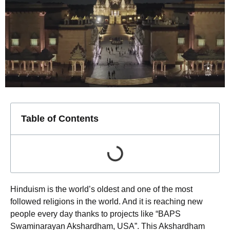
Table of Contents
Hinduism is the world’s oldest and one of the most
followed religions in the world. And it is reaching new
people every day thanks to projects like “BAPS
Swaminarayan Akshardham, USA”. This Akshardham