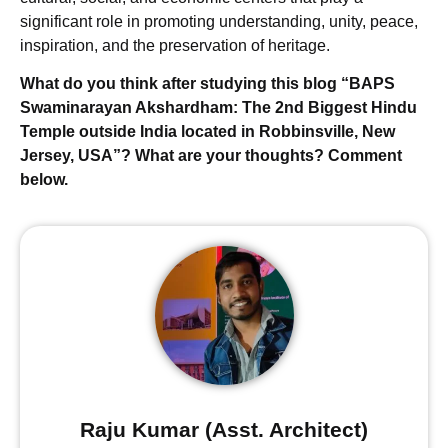
significant role in promoting understanding, unity, peace,
inspiration, and the preservation of heritage.
What do you think after studying this blog “BAPS
Swaminarayan Akshardham: The 2nd Biggest Hindu
Temple outside India located in Robbinsville, New
Jersey, USA”? What are your thoughts? Comment
below.
Raju Kumar (Asst. Architect)