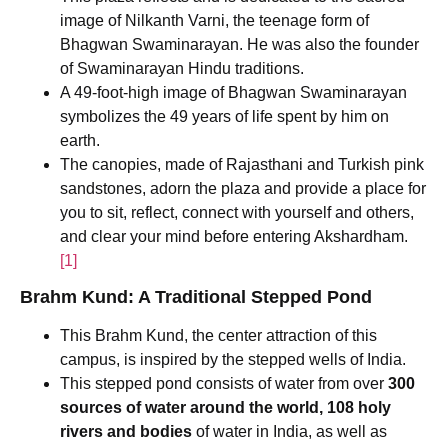
image of Nilkanth Varni, the teenage form of
Bhagwan Swaminarayan. He was also the founder
of Swaminarayan Hindu traditions.
A 49-foot-high image of Bhagwan Swaminarayan
symbolizes the 49 years of life spent by him on
earth.
The canopies, made of Rajasthani and Turkish pink
sandstones, adorn the plaza and provide a place for
you to sit, reflect, connect with yourself and others,
and clear your mind before entering Akshardham.
[1]
Brahm Kund: A Traditional Stepped Pond
This Brahm Kund, the center attraction of this
campus, is inspired by the stepped wells of India.
This stepped pond consists of water from over
300
sources of water around the world, 108 holy
rivers and bodies
of water in India, as well as