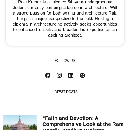
Raju Kumar is a talented 5th-year undergraduate
student currently pursuing adegree in architecture. With
a strong passion for both writing and architecture,Raju
brings a unique perspective to the field. Holding a
diploma in architecture,he actively seeks opportunities
to enhance his skills and broaden his expertise as an
aspiring architect.
FOLLOW US
LATEST POSTS
“Faith and Devotion: A
Comprehensive Look at the Ram