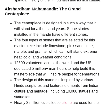
spiritual history of the Hindu faith and its rich culture.
Akshardham Mahamandir: The Grand
Centerpiece
The centerpiece is designed in such a way that it
will stand for a thousand years. Stone stories
installed in the mandir have different stories.
The four types of stones that are selected for this
masterpiece include limestone, pink sandstone,
marble, and granite, which can withstand extreme
heat, cold, and weather conditions.
12500 volunteers across the world and the US
dedicated 5 million+ man hours to help build this
masterpiece that will inspire people for generations.
The design of this mandir is inspired by various
Hindu scriptures and features elements from Indian
culture and heritage, including 10,000 statues and
statuettes.
Nearly 2 million cubic feet of
stone
are used for the