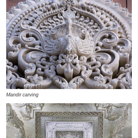
Mandir carving