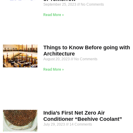
September 25, 2023
No Comments
Read More »
Things to Know Before going with
Architecture
August 20, 2023
No Comments
Read More »
India’s First Net Zero Air
Conditioner “Beehive Coolant”
July 29, 2023
14 Comments