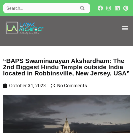
“BAPS Swaminarayan Akshardham: The
2nd Biggest Hindu Temple outside India
located in Robbinsville, New Jersey, USA”
October 31, 2023
No Comments