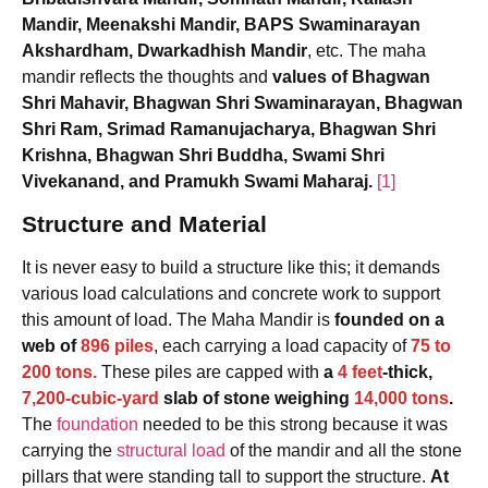
Mandir, Meenakshi Mandir, BAPS Swaminarayan
Akshardham, Dwarkadhish Mandir
, etc. The maha
mandir reflects the thoughts and
values of Bhagwan
Shri Mahavir, Bhagwan Shri Swaminarayan, Bhagwan
Shri Ram, Srimad Ramanujacharya, Bhagwan Shri
Krishna, Bhagwan Shri Buddha, Swami Shri
Vivekanand, and Pramukh Swami Maharaj.
[1]
Structure and Material
It is never easy to build a structure like this; it demands
various load calculations and concrete work to support
this amount of load. The Maha Mandir is
founded on a
web of
896 piles
, each carrying a load capacity of
75 to
200 tons.
These piles are capped with
a
4 feet
-thick,
7,200-cubic-yard
slab of stone weighing
14,000 tons
.
The
foundation
needed to be this strong because it was
carrying the
structural load
of the mandir and all the stone
pillars that were standing tall to support the structure.
At