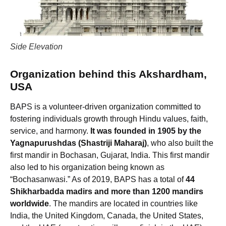
Side Elevation
Organization behind this Akshardham,
USA
BAPS is a volunteer-driven organization committed to
fostering individuals growth through Hindu values, faith,
service, and harmony.
It was founded in 1905 by the
Yagnapurushdas (Shastriji Maharaj)
, who also built the
first mandir in Bochasan, Gujarat, India. This first mandir
also led to his organization being known as
“Bochasanwasi.” As of 2019, BAPS has a total of
44
Shikharbadda madirs and more than 1200 mandirs
worldwide
. The mandirs are located in countries like
India, the United Kingdom, Canada, the United States,