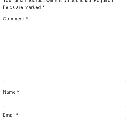
Your email address will not be published.
Required
fields are marked
*
Comment
*
Name
*
Email
*