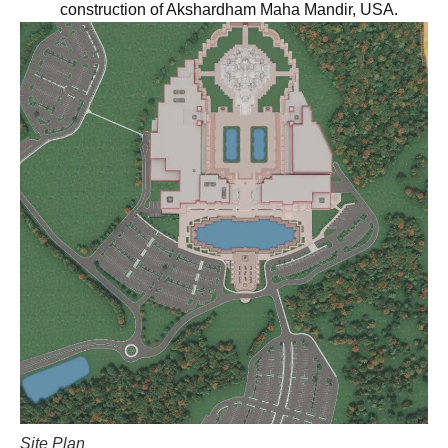
construction of Akshardham Maha Mandir, USA.
Site Plan