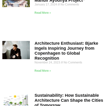
Mandir Ayodhya Project”
January 17, 2024
No Comments
Read More »
Architecture Enthusiast: Bjarke
Ingels Inspiring Journey from
Copenhagen to Global
Recognition
November 24, 2023
No Comments
Read More »
Sustainability: How Sustainable
Architecture Can Shape the Cities
of Tomorrow