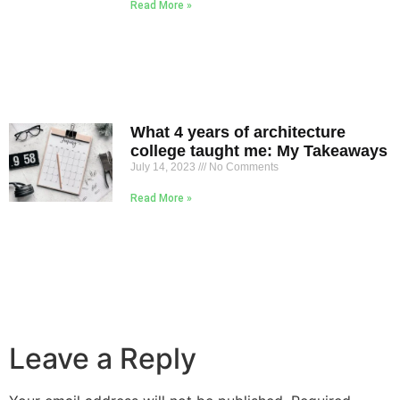
Read More »
What 4 years of architecture
college taught me: My Takeaways
July 14, 2023
No Comments
Read More »
Leave a Reply