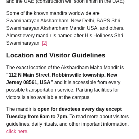
and the UAE (construction will soon finish in the UAE).
Some of the known mandirs worldwide are
Swaminarayan Akshardham, New Delhi, BAPS Shri
Swaminarayan Akshardham Mandir, USA, and others.
Almost every mandir is named after His Holiness Shri
Swaminarayan.
[2]
Location and Visitor Guidelines
The exact location of the Akshardham Maha Mandir is
“112 N Main Street, Robbinsville township, New
Jersey 08561, USA”
and it is accessible from every
possible transportation service. Parking facilities for
victors is also available at the campus.
The mandir is
open for devotees every day except
Tuesday from 9am to 7pm.
To read more about visitors
guidelines, daily rituals, and other important information,
click here
.