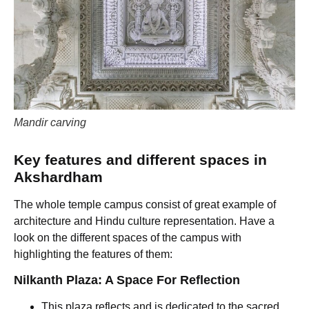
Mandir carving
Key features and different spaces in
Akshardham
The whole temple campus consist of great example of
architecture and Hindu culture representation. Have a
look on the different spaces of the campus with
highlighting the features of them:
Nilkanth Plaza: A Space For Reflection
This plaza reflects and is dedicated to the sacred