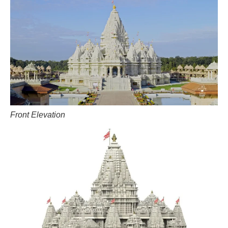
Front Elevation