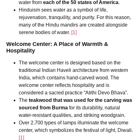
water from
each of the 50 states of America
.
Hinduism sees water as a symbol of life,
rejuvenation, tranquility, and purity. For this reason,
many of the Hindu mandirs are created alongside
serene bodies of water.
[1]
Welcome Center: A Place of Warmth &
Hospitality
The welcome center is designed based on the
traditional Indian Haveli architecture from western
India, which contains hand-carved wood. The
welcome center reflects hospitality and is
considered a sacred practice “Atithi Devo Bhava”.
The
teakwood that was used for the carving was
sourced from Burma
for its durability, natural
water-resistant qualities, and striking woodgrain.
Over 2,700 types of lamps illuminate the welcome
center, which symbolizes the festival of light, Diwali.
[1]