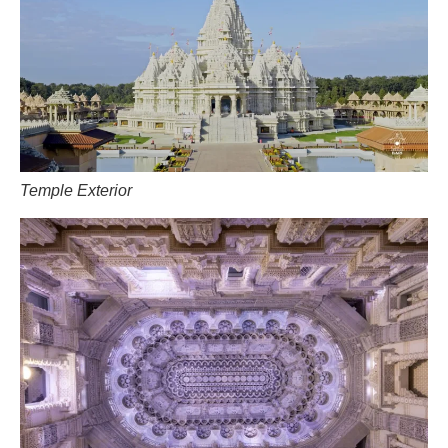
Temple Exterior