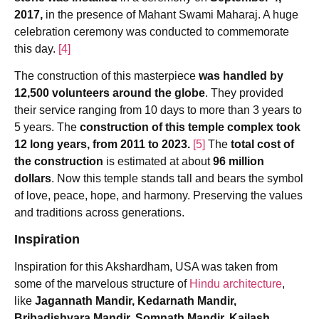
2017,
in the presence of Mahant Swami Maharaj. A huge
celebration ceremony was conducted to commemorate
this day.
[4]
The construction of this masterpiece
was handled by
12,500 volunteers around the globe
. They provided
their service ranging from 10 days to more than 3 years to
5 years. The
construction of this temple complex took
12 long years, from 2011 to 2023.
[5]
The
total cost of
the construction
is estimated at about
96 million
dollars
. Now this temple stands tall and bears the symbol
of love, peace, hope, and harmony. Preserving the values
and traditions across generations.
Inspiration
Inspiration for this Akshardham, USA was taken from
some of the marvelous structure of
Hindu architecture
,
like
Jagannath Mandir, Kedarnath Mandir,
Bribadishvara Mandir, Somnath Mandir, Kailash