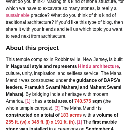
What do you think? Making this kind of stone structure, for
which we have to excavate so many stones, is really a
sustainable
practice? What do you think of this kind of
traditional architecture? If you’d like this type of blog, then
share it with your friends and tell us which topic you want
to read next from architecture.
About this project
This temple complex in Robbinsville, New Jersey, is built
in
Nagaradi style and represents
Hindu architecture
,
culture, unity, inspiration, and selfless service. The Maha
Mandir was constructed under the
guidance of BAPS’s
leaders, Pramukh Swami Maharaj and Mahant Swami
Maharaj
. By bridging India’s heritage with modern
America.
[1]
It has a
total area of
740,575
sqm
(the
whole temple campus).
[3]
The Maha Mandir is
constructed on a total of
183 acres
with a
volume of
255 ft. (w) x 345 ft. (l) x 191 ft. (h)
.
[1]
The
first marble
stone was installed
in a ceremony on
September 4,