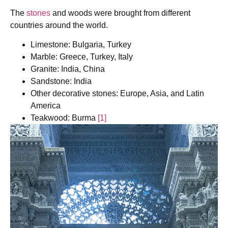
The
stones
and woods were brought from different
countries around the world.
Limestone: Bulgaria, Turkey
Marble: Greece, Turkey, Italy
Granite: India, China
Sandstone: India
Other decorative stones: Europe, Asia, and Latin
America
Teakwood: Burma
[1]