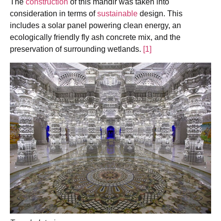
The
construction
of this mandir was taken into
consideration in terms of
sustainable
design. This
includes a solar panel powering clean energy, an
ecologically friendly fly ash concrete mix, and the
preservation of surrounding wetlands.
[1]