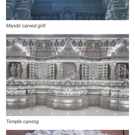
Mandir carved grill
Temple carving