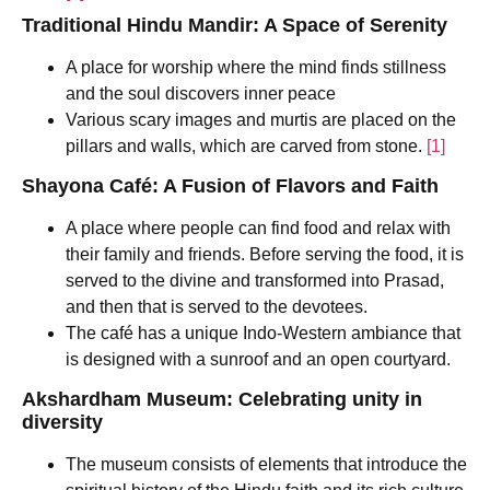
Traditional Hindu Mandir: A Space of Serenity
A place for worship where the mind finds stillness
and the soul discovers inner peace
Various scary images and murtis are placed on the
pillars and walls, which are carved from stone.
[1]
Shayona Café: A Fusion of Flavors and Faith
A place where people can find food and relax with
their family and friends. Before serving the food, it is
served to the divine and transformed into Prasad,
and then that is served to the devotees.
The café has a unique Indo-Western ambiance that
is designed with a sunroof and an open courtyard.
Akshardham Museum: Celebrating unity in
diversity
The museum consists of elements that introduce the