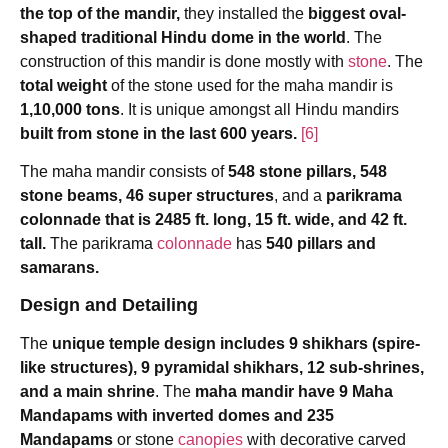
the top of the mandir,
they installed the
biggest oval-
shaped traditional Hindu dome in the world
. The
construction of this mandir is done mostly with
stone
. The
total weight
of the stone used for the maha mandir is
1,10,000 tons
. It is unique amongst all Hindu mandirs
built from stone in the last 600 years.
[6]
The maha mandir consists of
548 stone pillars, 548
stone beams, 46 super structures
, and a
parikrama
colonnade that is 2485 ft. long, 15 ft. wide, and 42 ft.
tall.
The parikrama
colonnade
has
540 pillars and
samarans.
Design and Detailing
The
unique temple design includes 9 shikhars (spire-
like structures), 9 pyramidal shikhars, 12 sub-shrines,
and a main shrine
. The
maha mandir have 9 Maha
Mandapams with inverted domes and 235
Mandapams
or stone
canopies
with decorative carved