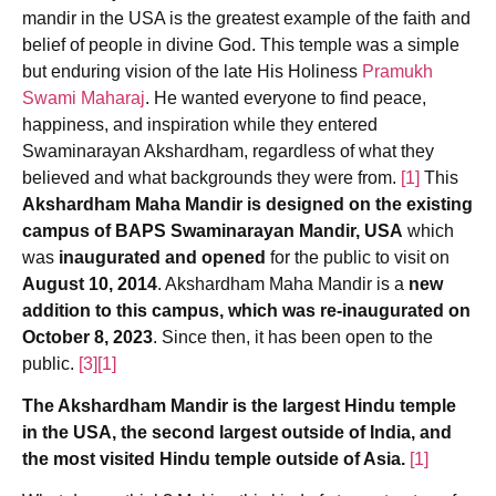
mandir in the USA is the greatest example of the faith and
belief of people in divine God. This temple was a simple
but enduring vision of the late His Holiness
Pramukh
Swami Maharaj
. He wanted everyone to find peace,
happiness, and inspiration while they entered
Swaminarayan Akshardham, regardless of what they
believed and what backgrounds they were from.
[1]
This
Akshardham Maha Mandir is designed on the existing
campus of BAPS Swaminarayan Mandir, USA
which
was
inaugurated and opened
for the public to visit on
August 10, 2014
. Akshardham Maha Mandir is a
new
addition to this campus, which was re-inaugurated on
October 8, 2023
. Since then, it has been open to the
public.
[3]
[1]
The Akshardham Mandir is the largest Hindu temple
in the USA, the second largest outside of India, and
the most visited Hindu temple outside of Asia.
[1]