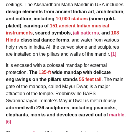
ceilings. The Akshardham Maha Mandir in USA includes
design elements from ancient Indian art, architecture,
and culture, including
10,000 statues
(some gold-
plated), carvings of
151 ancient Indian musical
instruments
, scared symbols,
jali patterns
, and
108
Hindu
classical dance forms
, and water from various
holy rivers in India. All the carved stone and sculptures
are installed on the pillars and walls of the mandir.
[1]
It is encased with a colossal mandap for external
protection.
The
135-ft
wide mandap with delicate
engravings on the pillars stands
55 feet tall
.
The main
gate of the mandap, called Mayur Dwar, is a major
attraction of the temple. Robbinsville BAPS
Swaminarayan Temple’s Mayur Dwar is meticulously
adorned with 236 sculptures, including peacocks,
elephants, monks and devotees carved out of
marble
.
[6]