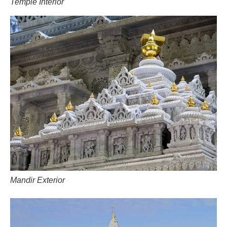
Temple Interior
Mandir Exterior