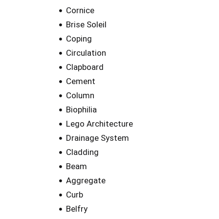
Cornice
Brise Soleil
Coping
Circulation
Clapboard
Cement
Column
Biophilia
Lego Architecture
Drainage System
Cladding
Beam
Aggregate
Curb
Belfry