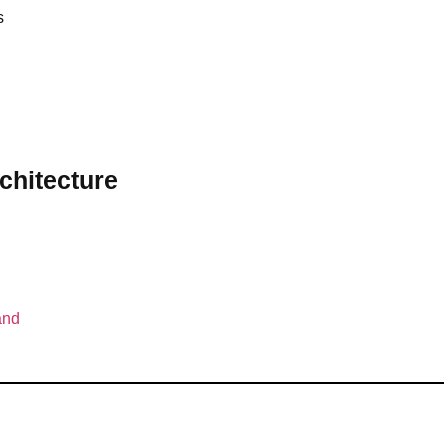
s
chitecture
and