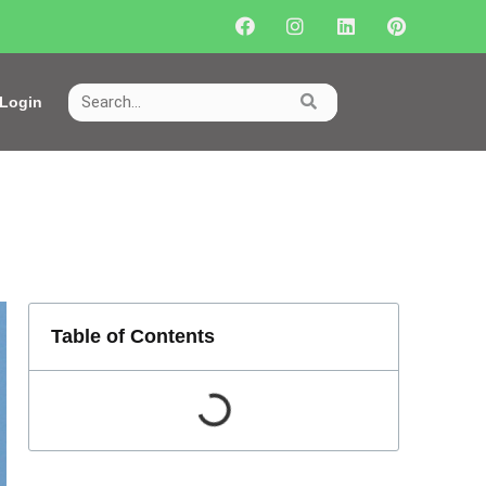
Login
Table of Contents