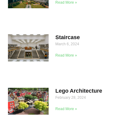
Read More »
Staircase
March 6, 2024
Read More »
Lego Architecture
February 28, 2024
Read More »