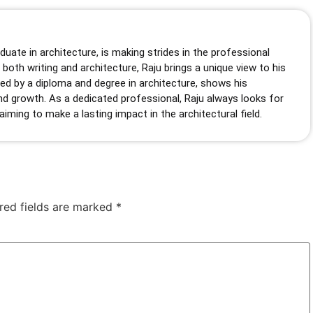
duate in architecture, is making strides in the professional
 both writing and architecture, Raju brings a unique view to his
hed by a diploma and degree in architecture, shows his
d growth. As a dedicated professional, Raju always looks for
 aiming to make a lasting impact in the architectural field.
red fields are marked
*