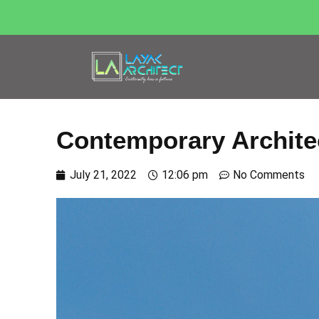
Contemporary Archite
July 21, 2022
12:06 pm
No Comments