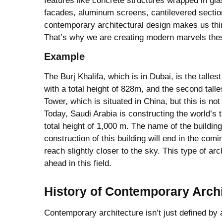
features like concrete structures wrapped in gl
facades, aluminum screens, cantilevered sectio
contemporary architectural design makes us thi
That’s why we are creating modern marvels the
Example
The Burj Khalifa, which is in Dubai, is the tallest
with a total height of 828m, and the second talle
Tower, which is situated in China, but this is not 
Today, Saudi Arabia is constructing the world’s ta
total height of 1,000 m. The name of the buildin
construction of this building will end in the comi
reach slightly closer to the sky. This type of ar
ahead in this field.
History
of Contemporary Archi
Contemporary architecture isn’t just defined by a 