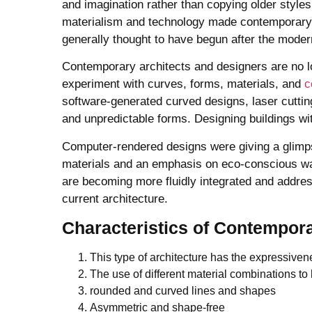
and imagination rather than copying older styl
materialism and technology made contemporary a
generally thought to have begun after the modern 
Contemporary architects and designers are no lo
experiment with curves, forms, materials, and
c
software-generated curved designs, laser cuttin
and unpredictable forms. Designing buildings wi
Computer-rendered designs were giving a glimpse
materials and an emphasis on eco-conscious w
are becoming more fluidly integrated and address
current architecture.
Characteristics
of Contempora
This type of architecture has the expressiven
The use of different material combinations to h
rounded and curved lines and shapes
Asymmetric and shape-free