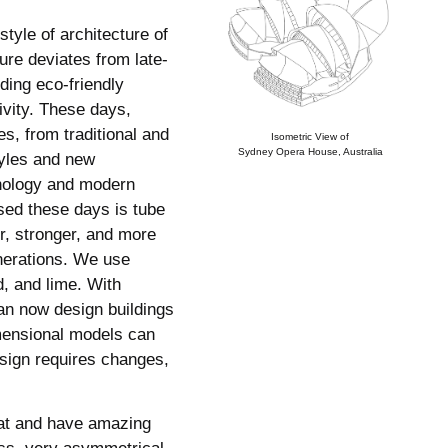
tyle of architecture of
ure deviates from late-
ding eco-friendly
ivity. These days,
es, from traditional and
Isometric View of
Sydney Opera House, Australia
tyles and new
nology and modern
used these days is tube
er, stronger, and more
nerations. We use
d, and lime. With
an now design buildings
mensional models can
esign requires changes,
eat and have amazing