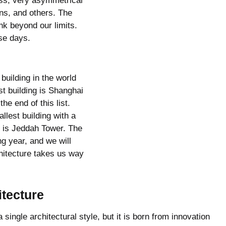
ass, very asymmetrical
ns, and others. The
nk beyond our limits.
se days.
 building in the world
st building is Shanghai
the end of this list.
llest building with a
g is Jeddah Tower. The
ng year, and we will
chitecture takes us way
tecture
single architectural style, but it is born from innovation