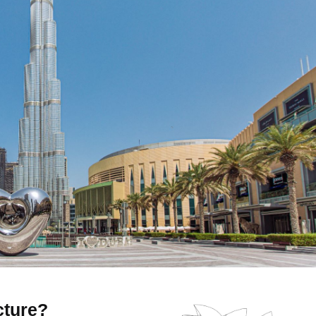
cture?