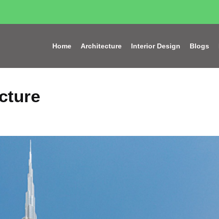
Home
Architecture
Interior Design
Blogs
cture