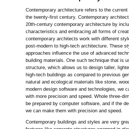
Contemporary architecture refers to the current s
the twenty-first century. Contemporary architect
20th-century contemporary architecture by inclu
characteristics and embracing all forms of creat
contemporary architects work with different styl
post-modern to high-tech architecture. These s
approaches influence the use of advanced tech
building materials. One such technique that is 
structure, which allows us to design taller, light
high-tech buildings as compared to previous ge
natural and ecological materials like stone, woo
modern design software and technologies, we c
with more precision and speed. Whole three-di
be prepared by computer software, and if the d
we can make them with precision and speed.
Contemporary buildings and styles are very gr