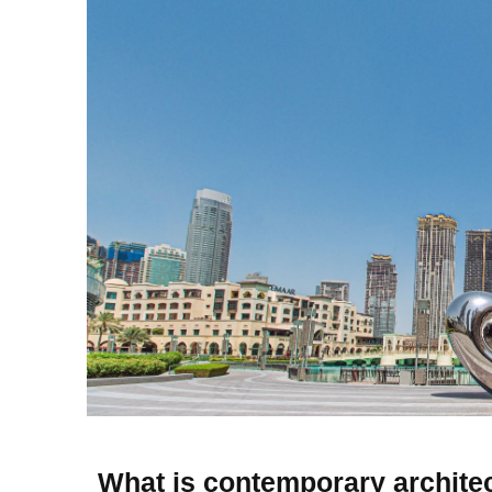
What is contemporary archite