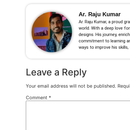
Ar. Raju Kumar
Ar. Raju Kumar, a proud gra
world. With a deep love for
designs. His journey, enric
commitment to learning an
ways to improve his skills,
Leave a Reply
Your email address will not be published.
Requi
Comment
*