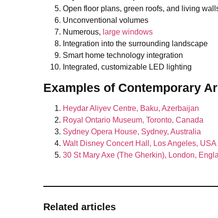
Open floor plans, green roofs, and living wall
Unconventional volumes
Numerous,
large windows
Integration into the surrounding landscape
Smart home technology integration
Integrated, customizable LED lighting
Examples
of Contemporary Ar
Heydar Aliyev Centre, Baku, Azerbaijan
Royal Ontario Museum, Toronto, Canada
Sydney Opera House, Sydney, Australia
Walt Disney Concert Hall, Los Angeles, USA
30 St Mary Axe (The Gherkin), London, Engl
Related articles