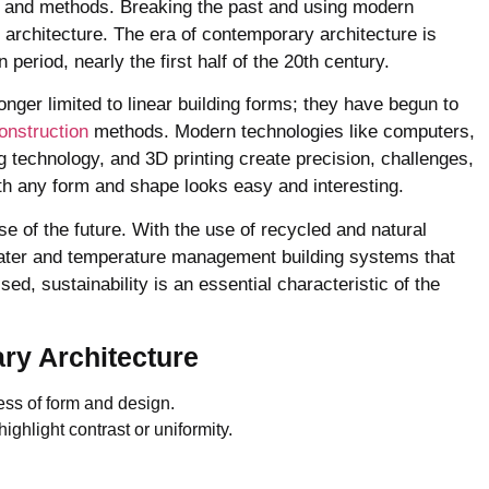
es and methods. Breaking the past and using modern
rchitecture. The era of contemporary architecture is
period, nearly the first half of the 20th century.
nger limited to linear building forms; they have begun to
onstruction
methods. Modern technologies like computers,
g technology, and 3D printing create precision, challenges,
th any form and shape looks easy and interesting.
 of the future. With the use of recycled and natural
ater and temperature management building systems that
ed, sustainability is an essential characteristic of the
ry Architecture
ess of form and design.
ighlight contrast or uniformity.