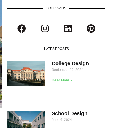
FOLLOW US
LATEST POSTS
College Design
September 12, 2024
Read More »
School Design
June 6, 2024