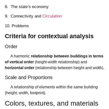
8. The state’s economy
9. Connectivity and
Circulation
10. Problems
Criteria for contextual analysis
Order
A harmonic
relationship between buildings in terms
of vertical order
(height-width relationship) and
horizontal order
(relationship between height and width).
Scale and Proportions
A relationship of elements within the same building
(height, width, footprint).
Colors, textures, and materials