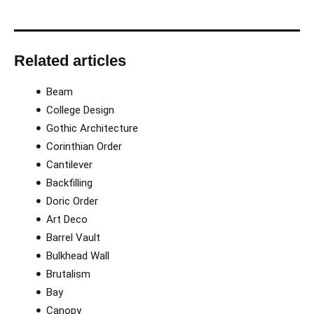
Related articles
Beam
College Design
Gothic Architecture
Corinthian Order​
Cantilever
Backfilling
Doric Order
Art Deco
Barrel Vault
Bulkhead Wall
Brutalism
Bay
Canopy