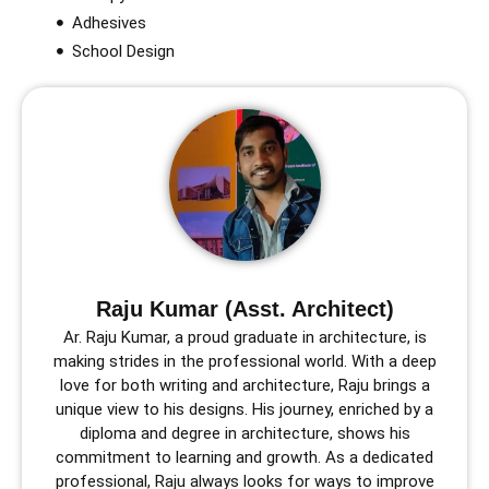
Adhesives
School Design
Raju Kumar (Asst. Architect)
Ar. Raju Kumar, a proud graduate in architecture, is
making strides in the professional world. With a deep
love for both writing and architecture, Raju brings a
unique view to his designs. His journey, enriched by a
diploma and degree in architecture, shows his
commitment to learning and growth. As a dedicated
professional, Raju always looks for ways to improve