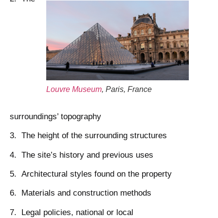
Louvre Museum
, Paris, France
surroundings’ topography
3. The height of the surrounding structures
4. The site’s history and previous uses
5. Architectural styles found on the property
6. Materials and construction methods
7. Legal policies, national or local