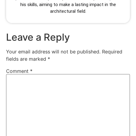
his skills, aiming to make a lasting impact in the
architectural field.
Leave a Reply
Your email address will not be published.
Required
fields are marked
*
Comment
*