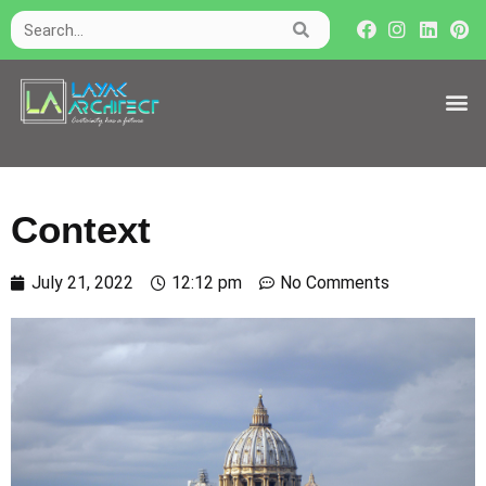
Context
July 21, 2022
12:12 pm
No Comments