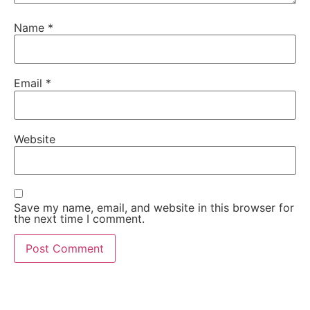
Name
*
Email
*
Website
Save my name, email, and website in this browser for
the next time I comment.