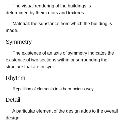
The visual rendering of the buildings is
determined by their colors and textures.
Material: the substance from which the building is
made.
Symmetry
The existence of an axis of symmetry indicates the
existence of two sections within or surrounding the
structure that are in sync.
Rhythm
Repetition of elements in a harmonious way.
Detail
A particular element of the design adds to the overall
design.