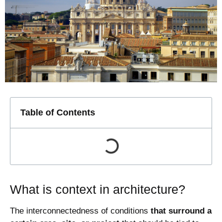
Table of Contents
What is context in architecture?
The interconnectedness of conditions
that surround a