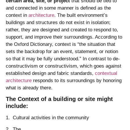
certain area, site, or project
that should be tied to
and connected in some manner is defined as the
context in
architecture
. The built environment’s
buildings and structures do not exist in isolation;
rather, they are designed and created to respond to,
support, and improve their surroundings. According to
the Oxford Dictionary, context is “the situation that
sets the backdrop for an event, statement, or notion
so that it may be fully understood.” In contrast to de-
constructivism or constructivism, which goes against
established design and fabric standards,
contextual
architecture
responds to its surroundings by honoring
what is already there.
The Context of a building or site might
include:
1. Cultural activities in the community
2. The