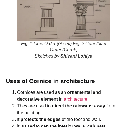
Fig. 1 Ionic Order (Greek) Fig. 2 Corinthian
Order (Greek)
Sketches by
Shivani Lohiya
Uses of Cornice in architecture
Cornices are used as an
ornamental and
decorative element
in
architecture
.
They are used to
direct the rainwater away
from
the building.
It
protects the edges
of the roof and wall.
It is used to
cap the interior walls, cabinets,