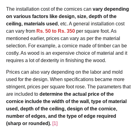
The installation cost of the cornices can
vary depending
on various factors like design, size, depth of the
ceiling, materials used
, etc. A general installation cost
can vary from
Rs. 50 to Rs. 350
per square foot. As
mentioned earlier, prices can vary as per the material
selection. For example, a cornice made of timber can be
costly. As wood is an expensive choice of material and it
requires a lot of dexterity in finishing the wood.
Prices can also vary depending on the labor and mold
used for the design. When specifications became more
stringent, prices per square foot rose. The parameters that
are included to
determine the actual price of the
cornice include the width of the wall, type of material
used, depth of the ceiling, design of the cornice,
number of edges, and the type of edge required
(sharp or rounded).
[1]