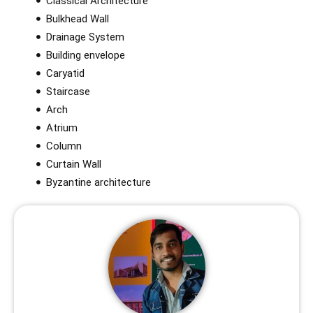
Classical Architecture
Bulkhead Wall
Drainage System
Building envelope
Caryatid
Staircase
Arch
Atrium
Column
Curtain Wall
Byzantine architecture