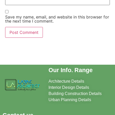
Save my name, email, and website in this browser for
the next time I comment.
Our Info. Range
Architecture Details
Interior Design Details
Building Construction Details
Urban Planning Details