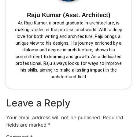
Raju Kumar (Asst. Architect)
Ar. Raju Kumar, a proud graduate in architecture, is
making strides in the professional world. With a deep
love for both writing and architecture, Raju brings a
unique view to his designs. His journey, enriched by a
diploma and degree in architecture, shows his
commitment to learning and growth. As a dedicated
professional, Raju always looks for ways to improve
his skills, aiming to make a lasting impact in the
architectural field.
Leave a Reply
Your email address will not be published.
Required
fields are marked
*