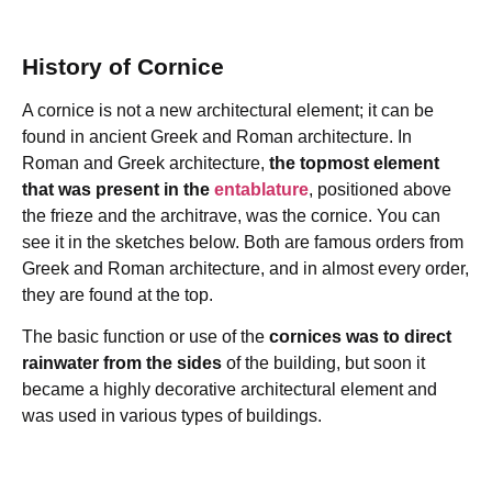
History of Cornice
A cornice is not a new architectural element; it can be
found in ancient Greek and Roman architecture. In
Roman and Greek architecture,
the topmost element
that was present in the
entablature
, positioned above
the frieze and the architrave, was the cornice. You can
see it in the sketches below. Both are famous orders from
Greek and Roman architecture, and in almost every order,
they are found at the top.
The basic function or use of the
cornices was to direct
rainwater from the sides
of the building, but soon it
became a highly decorative architectural element and
was used in various types of buildings.