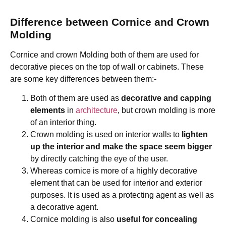
Difference between Cornice and Crown
Molding
Cornice and crown Molding both of them are used for
decorative pieces on the top of wall or cabinets. These
are some key differences between them:-
Both of them are used as
decorative and capping
elements
in
architecture
, but crown molding is more
of an interior thing.
Crown molding is used on interior walls to
lighten
up the interior and make the space seem bigger
by directly catching the eye of the user.
Whereas cornice is more of a highly decorative
element that can be used for interior and exterior
purposes. It is used as a protecting agent as well as
a decorative agent.
Cornice molding is also
useful for concealing