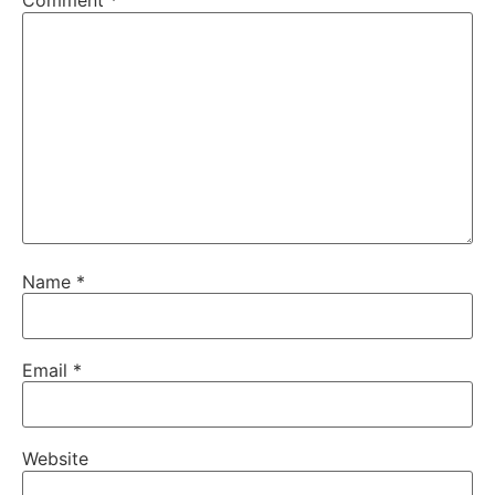
Comment
*
Name
*
Email
*
Website