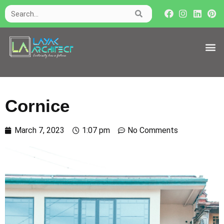
Cornice
March 7, 2023
1:07 pm
No Comments