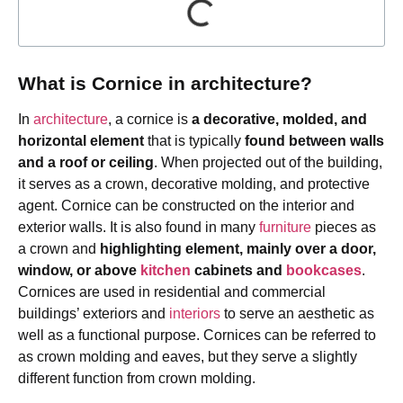
What is Cornice in architecture?
In
architecture
, a cornice is
a decorative, molded, and
horizontal element
that is typically
found between walls
and a roof or ceiling
. When projected out of the building,
it serves as a crown, decorative molding, and protective
agent. Cornice can be constructed on the interior and
exterior walls. It is also found in many
furniture
pieces as
a crown and
highlighting element, mainly over a
door,
window, or above
kitchen
cabinets and
bookcases
.
Cornices are used in residential and commercial
buildings’ exteriors and
interiors
to serve an aesthetic as
well as a functional purpose. Cornices can be referred to
as crown molding and eaves, but they serve a slightly
different function from crown molding.