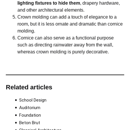
lighting fixtures to hide them
, drapery hardware,
and other architectural elements.
Crown molding can add a touch of elegance to a
room, but it is less ornate and dramatic than cornice
molding.
Cornice can also serve as a functional purpose
such as directing rainwater away from the wall,
whereas crown molding is purely decorative.
Related articles
School Design
Auditorium
Foundation
Beton Brut