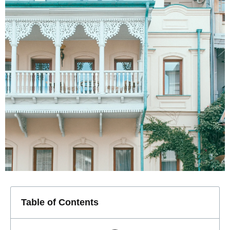
Table of Contents