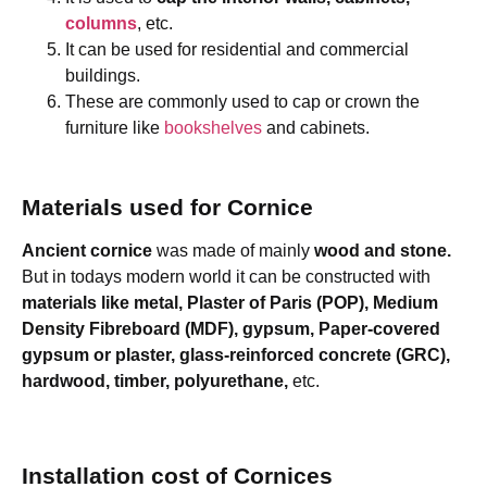
columns
, etc.
It can be used for residential and commercial
buildings.
These are commonly used to cap or crown the
furniture like
bookshelves
and cabinets.
Materials used for Cornice
Ancient cornice
was made of mainly
wood and stone.
But in todays modern world it can be constructed with
materials like metal, Plaster of Paris (POP), Medium
Density Fibreboard (MDF), gypsum, Paper-covered
gypsum or plaster, glass-reinforced concrete (GRC),
hardwood, timber, polyurethane,
etc.
Installation cost of Cornices