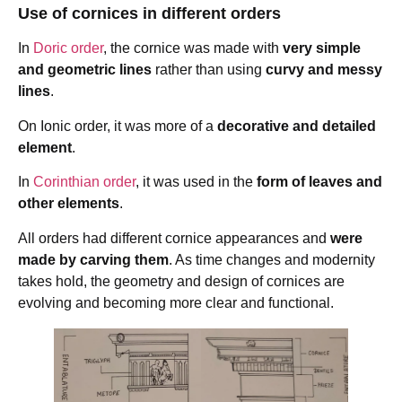
Use of cornices in different orders
In
Doric order
, the cornice was made with
very simple
and geometric lines
rather than using
curvy and messy
lines
.
On Ionic order, it was more of a
decorative and detailed
element
.
In
Corinthian order
, it was used in the
form of leaves and
other elements
.
All orders had different cornice appearances and
were
made by carving them
. As time changes and modernity
takes hold, the geometry and design of cornices are
evolving and becoming more clear and functional.