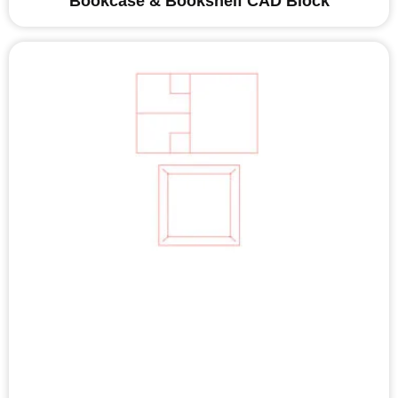
Bookcase & Bookshelf CAD Block