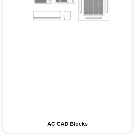
AC CAD Blocks