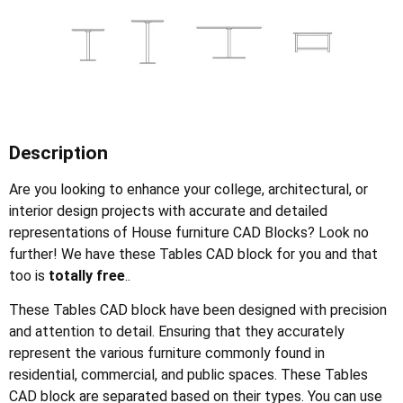
Description
Are you looking to enhance your college, architectural, or
interior design projects with accurate and detailed
representations of House furniture CAD Blocks? Look no
further! We have these Tables CAD block for you and that
too is
totally free
..
These Tables CAD block have been designed with precision
and attention to detail. Ensuring that they accurately
represent the various furniture commonly found in
residential, commercial, and public spaces. These Tables
CAD block are separated based on their types. You can use