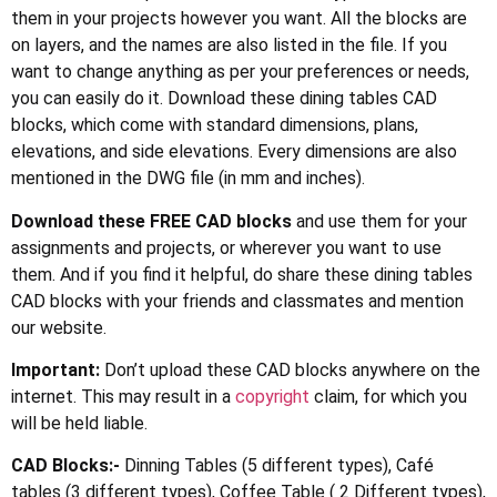
them in your projects however you want. All the blocks are
on layers, and the names are also listed in the file. If you
want to change anything as per your preferences or needs,
you can easily do it. Download these dining tables CAD
blocks, which come with standard dimensions, plans,
elevations, and side elevations. Every dimensions are also
mentioned in the DWG file (in mm and inches).
Download these FREE CAD blocks
and use them for your
assignments and projects, or wherever you want to use
them. And if you find it helpful, do share these dining tables
CAD blocks with your friends and classmates and mention
our website.
Important:
Don’t upload these CAD blocks anywhere on the
internet. This may result in a
copyright
claim, for which you
will be held liable.
CAD Blocks:-
Dinning Tables (5 different types), Café
tables (3 different types), Coffee Table ( 2 Different types),