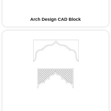
Arch Design CAD Block