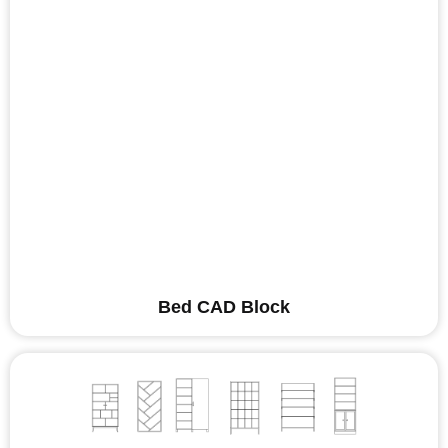
Bed CAD Block