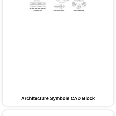
Architecture Symbols CAD Block