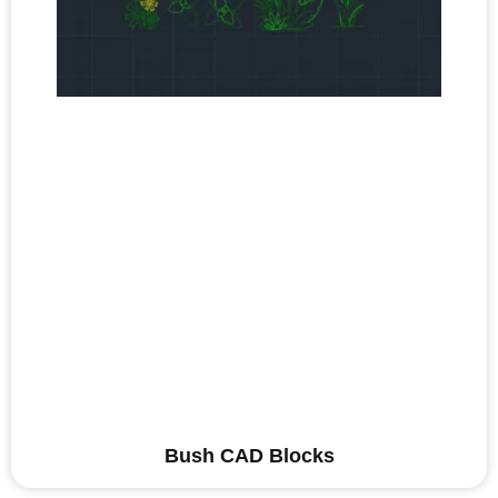
Bush CAD Blocks