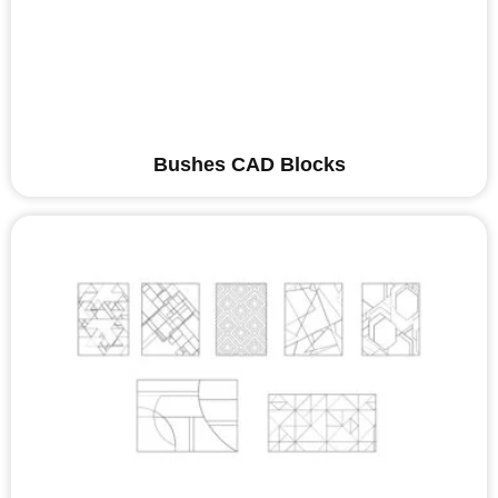
Bushes CAD Blocks