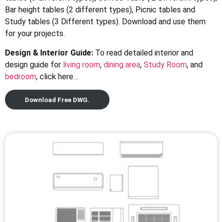
Bar height tables (2 different types), Picnic tables and
Study tables (3 Different types). Download and use them
for your projects.
Design & Interior Guide:
To read detailed interior and
design guide for
living room
,
dining area
,
Study Room
, and
bedroom
, click here…
Download Free DWG.