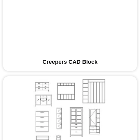
Creepers CAD Block