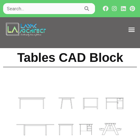
Tables CAD Block