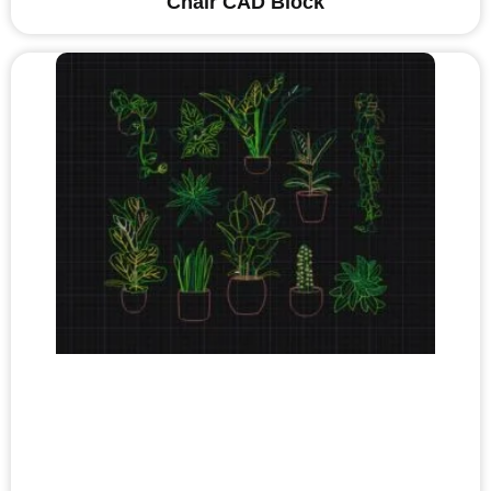
Chair CAD Block