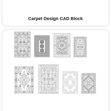
Carpet Design CAD Block