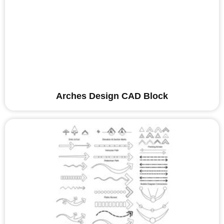
Arches Design CAD Block