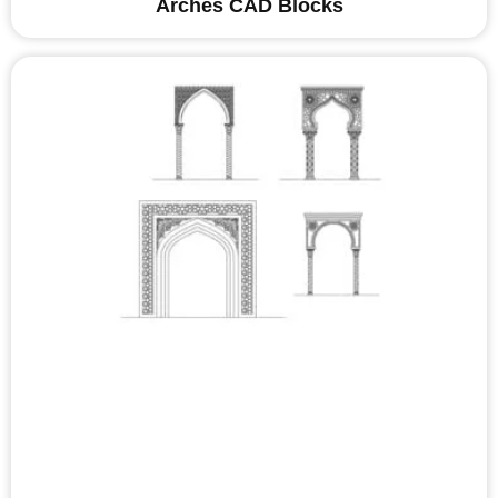
Arches CAD Blocks