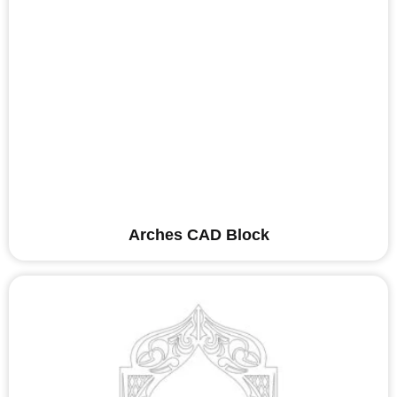
Arches CAD Block