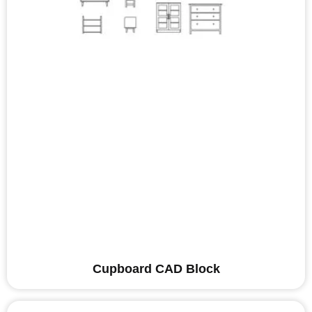
Cupboard CAD Block