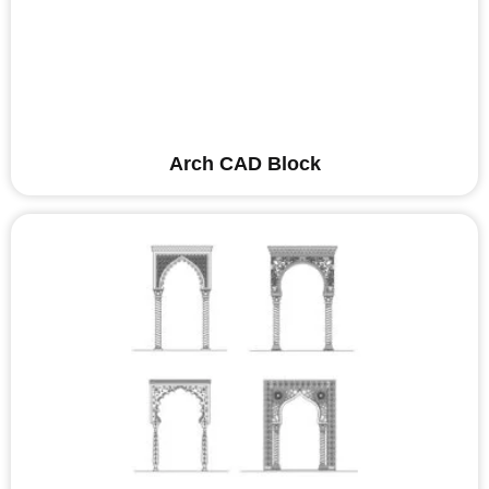
Arch CAD Block