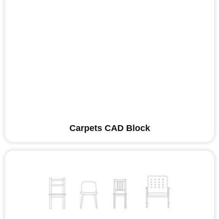
Carpets CAD Block