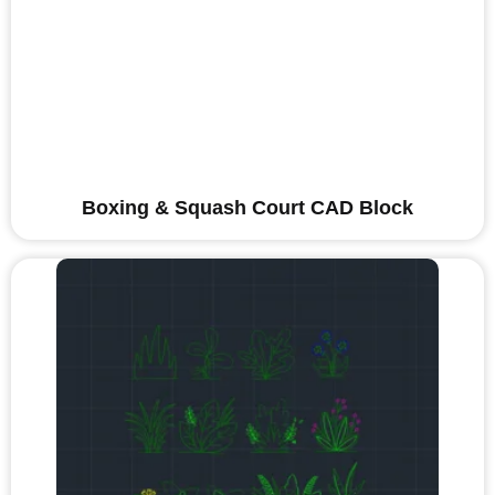
Boxing & Squash Court CAD Block