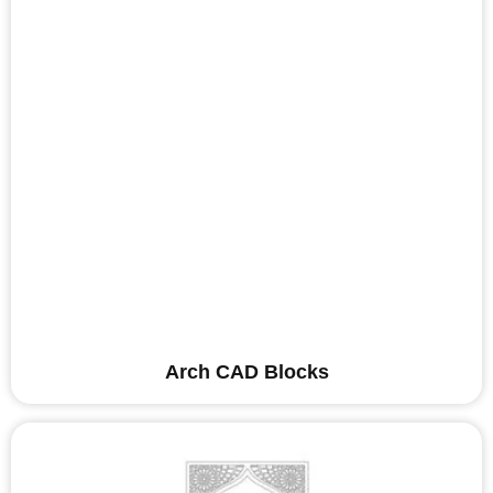
Arch CAD Blocks