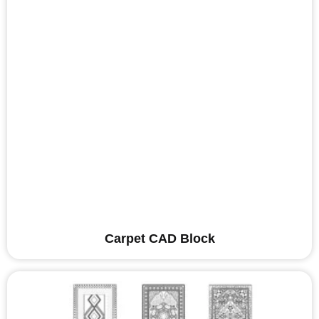
Carpet CAD Block