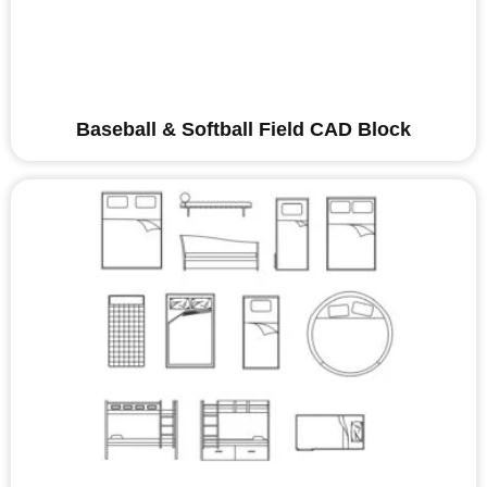
Baseball & Softball Field CAD Block