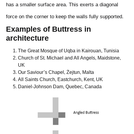
has a smaller surface area. This exerts a diagonal
force on the corner to keep the walls fully supported.
Examples of Buttress in
architecture
The Great Mosque of Uqba in Kairouan, Tunisia
Church of St. Michael and All Angels, Maidstone,
UK
Our Saviour’s Chapel, Żejtun, Malta
All Saints Church, Eastchurch, Kent, UK
Daniel-Johnson Dam, Quebec, Canada