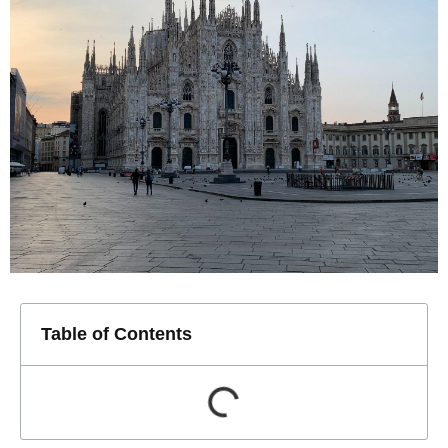
Table of Contents