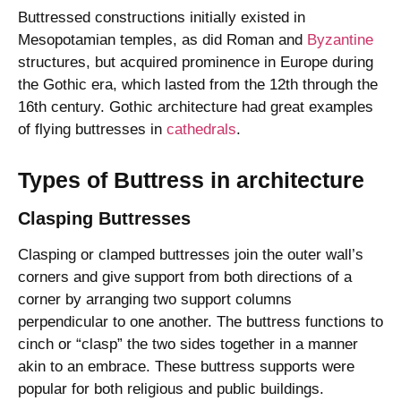
Buttressed constructions initially existed in
Mesopotamian temples, as did Roman and
Byzantine
structures, but acquired prominence in Europe during
the Gothic era, which lasted from the 12th through the
16th century. Gothic architecture had great examples
of flying buttresses in
cathedrals
.
Types of Buttress in architecture
Clasping Buttresses
Clasping or clamped buttresses join the outer wall’s
corners and give support from both directions of a
corner by arranging two support columns
perpendicular to one another. The buttress functions to
cinch or “clasp” the two sides together in a manner
akin to an embrace. These buttress supports were
popular for both religious and public buildings.