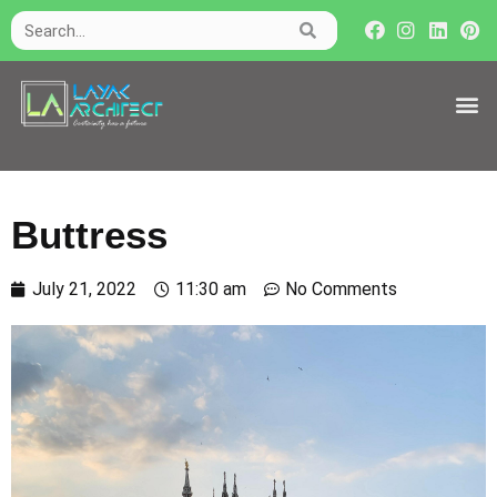
Buttress
July 21, 2022
11:30 am
No Comments