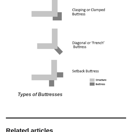
Types of Buttresses
Related articles