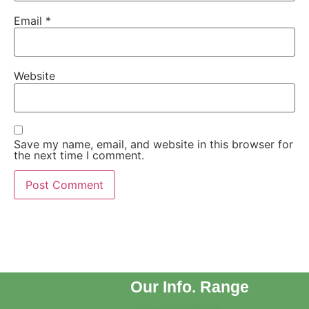
Email
*
Website
Save my name, email, and website in this browser for
the next time I comment.
Our Info. Range