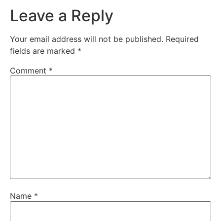
Leave a Reply
Your email address will not be published.
Required
fields are marked
*
Comment
*
Name
*