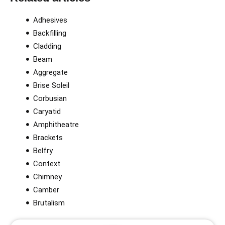
Adhesives
Backfilling
Cladding
Beam
Aggregate
Brise Soleil
Corbusian
Caryatid
Amphitheatre
Brackets
Belfry
Context
Chimney
Camber
Brutalism