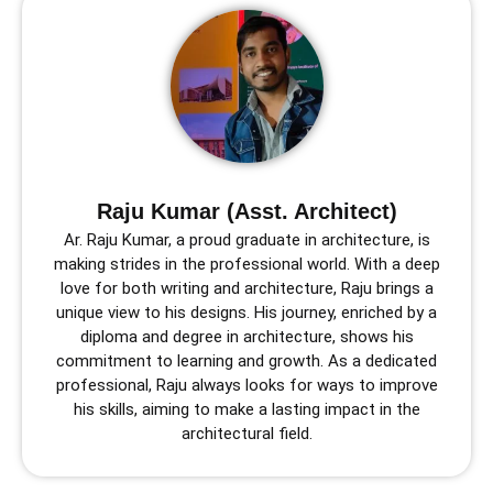
Raju Kumar (Asst. Architect)
Ar. Raju Kumar, a proud graduate in architecture, is
making strides in the professional world. With a deep
love for both writing and architecture, Raju brings a
unique view to his designs. His journey, enriched by a
diploma and degree in architecture, shows his
commitment to learning and growth. As a dedicated
professional, Raju always looks for ways to improve
his skills, aiming to make a lasting impact in the
architectural field.