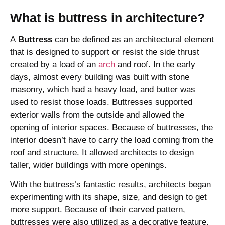
What is buttress in architecture?
A
Buttress
can be defined as an architectural element
that is designed to support or resist the side thrust
created by a load of an
arch
and roof. In the early
days, almost every building was built with stone
masonry, which had a heavy load, and butter was
used to resist those loads. Buttresses supported
exterior walls from the outside and allowed the
opening of interior spaces. Because of buttresses, the
interior doesn’t have to carry the load coming from the
roof and structure. It allowed architects to design
taller, wider buildings with more openings.
With the buttress’s fantastic results, architects began
experimenting with its shape, size, and design to get
more support. Because of their carved pattern,
buttresses were also utilized as a decorative feature.