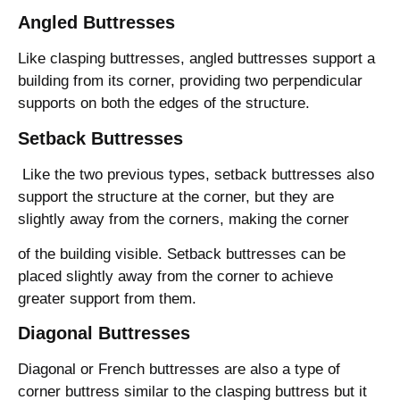
Angled Buttresses
Like clasping buttresses, angled buttresses support a
building from its corner, providing two perpendicular
supports on both the edges of the structure.
Setback Buttresses
Like the two previous types, setback buttresses also
support the structure at the corner, but they are
slightly away from the corners, making the corner
of the building visible. Setback buttresses can be
placed slightly away from the corner to achieve
greater support from them.
Diagonal Buttresses
Diagonal or French buttresses are also a type of
corner buttress similar to the clasping buttress but it